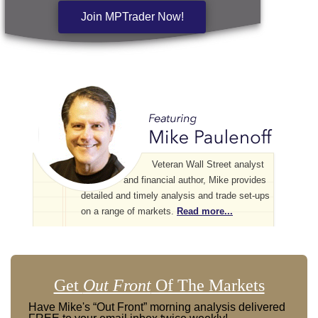
Join MPTrader Now!
Veteran Wall Street analyst
and financial author, Mike provides
detailed and timely analysis and trade set-ups
on a range of markets.
Read more...
Get
Out Front
Of The Markets
Have Mike's “Out Front” morning analysis delivered