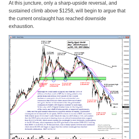
At this juncture, only a sharp-upside reversal, and
sustained climb above $1258, will begin to argue that
the current onslaught has reached downside
exhaustion.