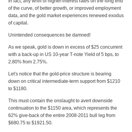
In fact, any whiff of higher-interest rates on the long end
of the curve, of better growth, or improved employment
data, and the gold market experiences renewed exodus
of capital.
Unintended consequences be damned!
As we speak, gold is down in excess of $25 concurrent
with a back-up in US 10-year T-note Yield of 5 bps, to
2.80% from 2.75%.
Let's notice that the gold-price structure is bearing
down on critical intermediate-term support from $1210
to $1180.
This must contain the onslaught to avert downside
continuation to the $1150 area, which represents the
62% give-back of the entire 2008-2011 bull leg from
$680.75 to $1921.50.