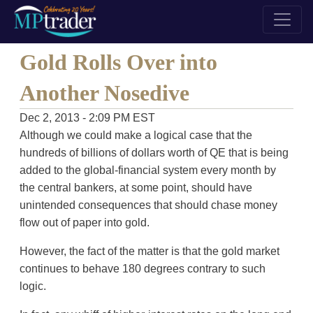
Gold Rolls Over into
Another Nosedive
Dec 2, 2013 - 2:09 PM EST
Although we could make a logical case that the
hundreds of billions of dollars worth of QE that is being
added to the global-financial system every month by
the central bankers, at some point, should have
unintended consequences that should chase money
flow out of paper into gold.
However, the fact of the matter is that the gold market
continues to behave 180 degrees contrary to such
logic.