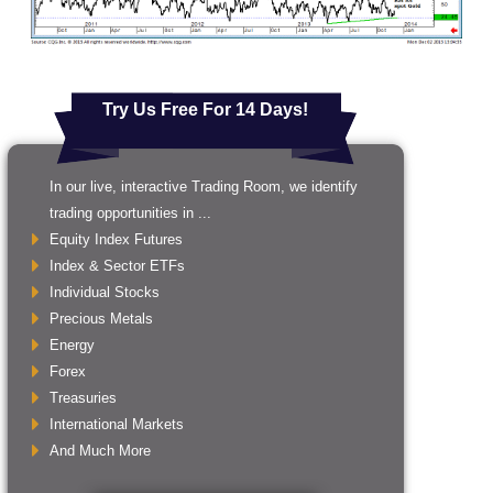
Try Us Free For 14 Days!
In our live, interactive Trading Room, we identify
trading opportunities in ...
Equity Index Futures
Index & Sector ETFs
Individual Stocks
Precious Metals
Energy
Forex
Treasuries
International Markets
And Much More