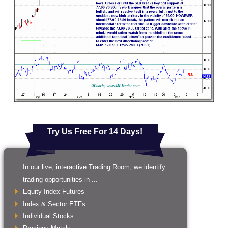
Try Us Free For 14 Days!
In our live, interactive Trading Room, we identify
trading opportunities in ...
Equity Index Futures
Index & Sector ETFs
Individual Stocks