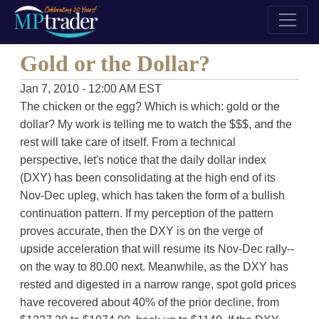
Gold or the Dollar?
Jan 7, 2010 - 12:00 AM EST
The chicken or the egg? Which is which: gold or the
dollar? My work is telling me to watch the $$$, and the
rest will take care of itself. From a technical
perspective, let's notice that the daily dollar index
(DXY) has been consolidating at the high end of its
Nov-Dec upleg, which has taken the form of a bullish
continuation pattern. If my perception of the pattern
proves accurate, then the DXY is on the verge of
upside acceleration that will resume its Nov-Dec rally--
on the way to 80.00 next. Meanwhile, as the DXY has
rested and digested in a narrow range, spot gold prices
have recovered about 40% of the prior decline, from