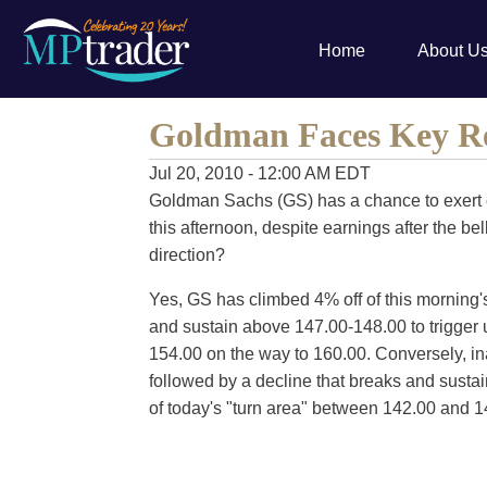
Home
About U
Goldman Faces Key Re
Jul 20, 2010 - 12:00 AM EDT
Goldman Sachs (GS) has a chance to exert 
this afternoon, despite earnings after the 
direction?
Yes, GS has climbed 4% off of this morning's
and sustain above 147.00-148.00 to trigger u
154.00 on the way to 160.00. Conversely, ina
followed by a decline that breaks and sustai
of today's "turn area" between 142.00 and 1