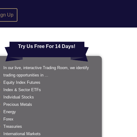
ign Up
Try Us Free For 14 Days!
In our live, interactive Trading Room, we identify
trading opportunities in ...
Equity Index Futures
Index & Sector ETFs
Individual Stocks
Precious Metals
Energy
Forex
Treasuries
International Markets