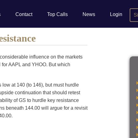
s
Contact
Top Calls
News
Login
S
sistance
considerable influence on the markets
bell for AAPL and YHOO. But which
 low at 140 (to 146), but must hurdle
pside continuation that should retest
bility of GS to hurdle key resistance
ns beneath 144.00 will argue for a revisit
40.00.