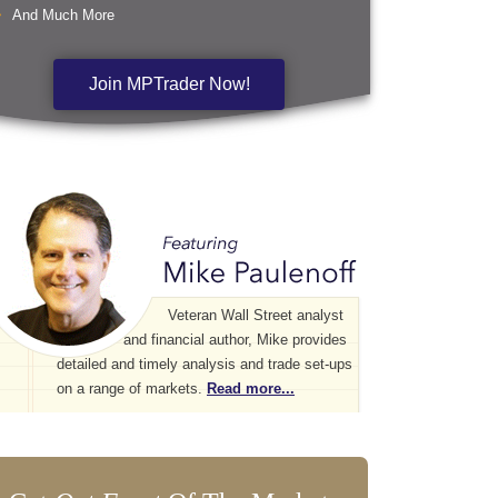
And Much More
Join MPTrader Now!
Veteran Wall Street analyst
and financial author, Mike provides
detailed and timely analysis and trade set-ups
on a range of markets.
Read more...