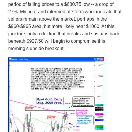
period of falling prices to a $680.75 low -- a drop of
27%. My near and intermediate-term work indicate that
sellers remain above the market, perhaps in the
$960-$965 area, but more likely near $1000. At this
juncture, only a decline that breaks and sustains back
beneath $927.50 will begin to compromise this
morning's upside breakout.