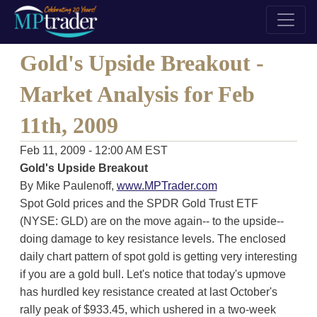
Gold's Upside Breakout -
Market Analysis for Feb
11th, 2009
Feb 11, 2009 - 12:00 AM EST
Gold's Upside Breakout
By Mike Paulenoff,
www.MPTrader.com
Spot Gold prices and the SPDR Gold Trust ETF
(NYSE: GLD) are on the move again-- to the upside--
doing damage to key resistance levels. The enclosed
daily chart pattern of spot gold is getting very interesting
if you are a gold bull. Let's notice that today's upmove
has hurdled key resistance created at last October's
rally peak of $933.45, which ushered in a two-week