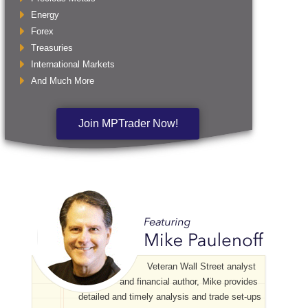
Energy
Forex
Treasuries
International Markets
And Much More
Join MPTrader Now!
Veteran Wall Street analyst
and financial author, Mike provides
detailed and timely analysis and trade set-ups