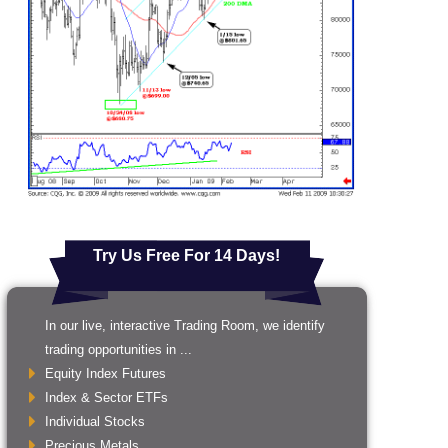
Try Us Free For 14 Days!
In our live, interactive Trading Room, we identify
trading opportunities in ...
Equity Index Futures
Index & Sector ETFs
Individual Stocks
Precious Metals