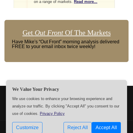
on a range of markets.
Read more...
Get
Out Front
Of The Markets
Have Mike's “Out Front” morning analysis delivered
FREE to your email inbox twice weekly!
We Value Your Privacy
TERMS
PRIVACY
ABOUT US
SIGN UP
MEMBERS
We use cookies to enhance your browsing experience and
analyze our traffic. By clicking "Accept All" you consent to our
CONTACT US
SETTINGS
use of cookies.
Privacy Policy
Customize
Reject All
Accept All
Copyrights © 2009-2026 MPTrader.com. All rights reserved.