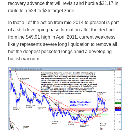
recovery advance that will revisit and hurdle $21.17 in
route to a $24 to $26 target zone.
In that all of the action from mid-2014 to present is part
of a still-developing base formation after the decline
from the $49.91 high in April 2011, current weakness
likely represents severe long liquidation to remove all
but the deepest-pocketed longs amid a developing
bullish vacuum.