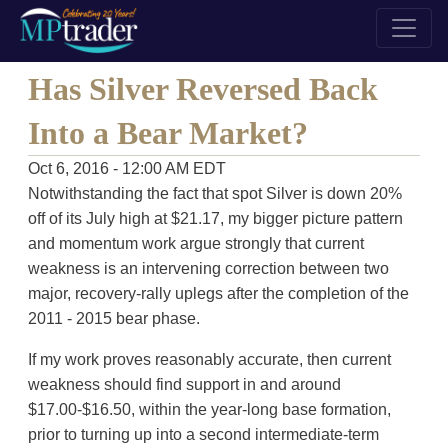
Has Silver Reversed Back
Into a Bear Market?
Oct 6, 2016 - 12:00 AM EDT
Notwithstanding the fact that spot Silver is down 20%
off of its July high at $21.17, my bigger picture pattern
and momentum work argue strongly that current
weakness is an intervening correction between two
major, recovery-rally uplegs after the completion of the
2011 - 2015 bear phase.
If my work proves reasonably accurate, then current
weakness should find support in and around
$17.00-$16.50, within the year-long base formation,
prior to turning up into a second intermediate-term