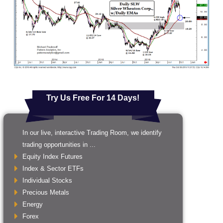
Try Us Free For 14 Days!
In our live, interactive Trading Room, we identify
trading opportunities in ...
Equity Index Futures
Index & Sector ETFs
Individual Stocks
Precious Metals
Energy
Forex