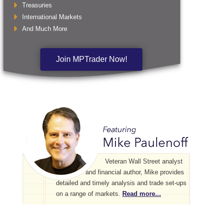
Treasuries
International Markets
And Much More
Join MPTrader Now!
Veteran Wall Street analyst
and financial author, Mike provides
detailed and timely analysis and trade set-ups
on a range of markets.
Read more...