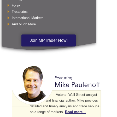
Forex
Treasuries
International Markets
And Much More
Join MPTrader Now!
Veteran Wall Street analyst
and financial author, Mike provides
detailed and timely analysis and trade set-ups
on a range of markets.
Read more...