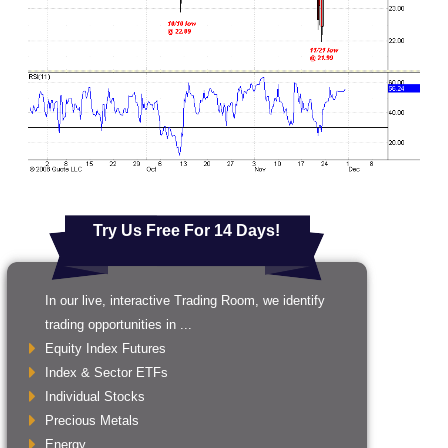
Try Us Free For 14 Days!
In our live, interactive Trading Room, we identify
trading opportunities in ...
Equity Index Futures
Index & Sector ETFs
Individual Stocks
Precious Metals
Energy