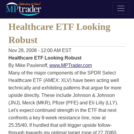
Healthcare ETF Looking
Robust
Nov 28, 2008 - 12:00 AM EST
Healthcare ETF Looking Robust
By Mike Paulenoff,
www.MPTrader.com
Many of the major components of the SPDR Select
Healthcare ETF (AMEX: XLV) have been acting well
technically and exhibiting patterns that argue for more
upside directly. These include Johnson & Johnson
(JNJ), Merck (MKR), Pfizer (PFE) and Eli Lilly (LLY).
Let's expect continued strength in the ETF that next
confronts a key 8-week resistance line, now at
25.35/40. If hurdled that will trigger upside follow-
through towards my optimal target zone of 27.20/60.