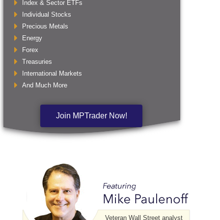
Index & Sector ETFs
Individual Stocks
Precious Metals
Energy
Forex
Treasuries
International Markets
And Much More
Join MPTrader Now!
Veteran Wall Street analyst