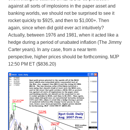
against all sorts of implosions in the paper asset and
banking worlds, we should not be surprised to see it
rocket quickly to $925, and then to $1,000+. Then
again, since when did gold ever act intuitively?
Actually, between 1976 and 1981, when it acted like a
hedge during a period of unabated inflation (The Jimmy
Carter years). In any case, from a near term
perspective, higher prices should be forthcoming. MJP
12:50 PM ET ($836.20)