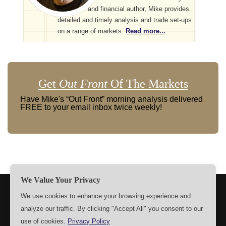
and financial author, Mike provides
detailed and timely analysis and trade set-ups
on a range of markets.
Read more...
Get
Out Front
Of The Markets
Have Mike's “Out Front” morning analysis delivered
FREE to your email inbox twice weekly!
We Value Your Privacy
TERMS
PRIVACY
ABOUT US
SIGN UP
MEMBERS
We use cookies to enhance your browsing experience and
analyze our traffic. By clicking "Accept All" you consent to our
CONTACT US
SETTINGS
use of cookies.
Privacy Policy