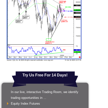
Try Us Free For 14 Days!
In our live, interactive Trading Room, we identify
trading opportunities in ...
Equity Index Futures