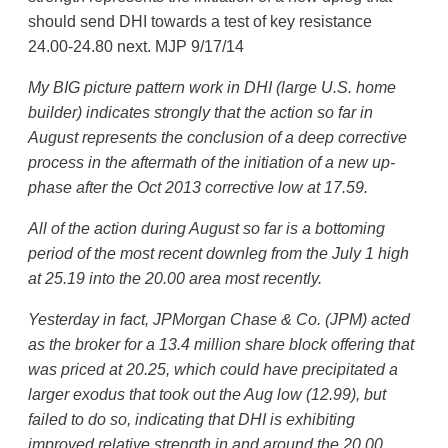
should send DHI towards a test of key resistance
24.00-24.80 next. MJP 9/17/14
My BIG picture pattern work in DHI (large U.S. home
builder) indicates strongly that the action so far in
August represents the conclusion of a deep corrective
process in the aftermath of the initiation of a new up-
phase after the Oct 2013 corrective low at 17.59.
All of the action during August so far is a bottoming
period of the most recent downleg from the July 1 high
at 25.19 into the 20.00 area most recently.
Yesterday in fact, JPMorgan Chase & Co. (JPM) acted
as the broker for a 13.4 million share block offering that
was priced at 20.25, which could have precipitated a
larger exodus that took out the Aug low (12.99), but
failed to do so, indicating that DHI is exhibiting
improved relative strength in and around the 20.00