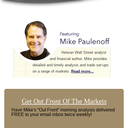
Veteran Wall Street analyst
and financial author, Mike provides
detailed and timely analysis and trade set-ups
on a range of markets.
Read more...
Get
Out Front
Of The Markets
Have Mike's “Out Front” morning analysis delivered
FREE to your email inbox twice weekly!