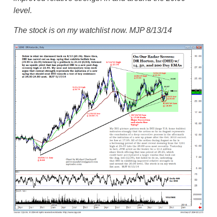
level.
The stock is on my watchlist now. MJP 8/13/14