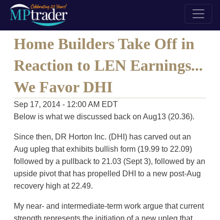
Home Builders Take Off in
Reaction to LEN Earnings...
We Favor DHI
Sep 17, 2014 - 12:00 AM EDT
Below is what we discussed back on Aug13 (20.36).
Since then, DR Horton Inc. (DHI) has carved out an
Aug upleg that exhibits bullish form (19.99 to 22.09)
followed by a pullback to 21.03 (Sept 3), followed by an
upside pivot that has propelled DHI to a new post-Aug
recovery high at 22.49.
My near- and intermediate-term work argue that current
strength represents the initiation of a new upleg that