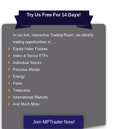
Try Us Free For 14 Days!
In our live, interactive Trading Room, we identify
trading opportunities in ...
Equity Index Futures
Index & Sector ETFs
Individual Stocks
Precious Metals
Energy
Forex
Treasuries
International Markets
And Much More
Join MPTrader Now!