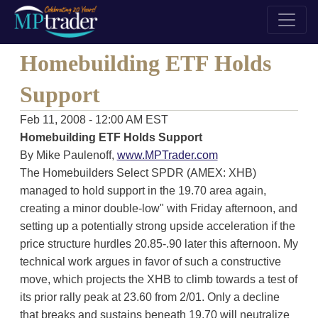
Homebuilding ETF Holds
Support
Feb 11, 2008 - 12:00 AM EST
Homebuilding ETF Holds Support
By Mike Paulenoff,
www.MPTrader.com
The Homebuilders Select SPDR (AMEX: XHB)
managed to hold support in the 19.70 area again,
creating a minor double-low" with Friday afternoon, and
setting up a potentially strong upside acceleration if the
price structure hurdles 20.85-.90 later this afternoon. My
technical work argues in favor of such a constructive
move, which projects the XHB to climb towards a test of
its prior rally peak at 23.60 from 2/01. Only a decline
that breaks and sustains beneath 19.70 will neutralize