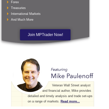
Forex
Treasuries
International Markets
And Much More
Join MPTrader Now!
Veteran Wall Street analyst
and financial author, Mike provides
detailed and timely analysis and trade set-ups
on a range of markets.
Read more...