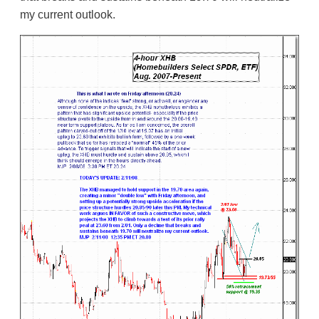
my current outlook.