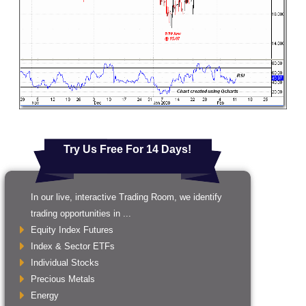
Try Us Free For 14 Days!
In our live, interactive Trading Room, we identify
trading opportunities in ...
Equity Index Futures
Index & Sector ETFs
Individual Stocks
Precious Metals
Energy