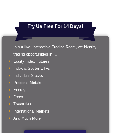
Try Us Free For 14 Days!
In our live, interactive Trading Room, we identify
trading opportunities in ...
Equity Index Futures
Index & Sector ETFs
Individual Stocks
Precious Metals
Energy
Forex
Treasuries
International Markets
And Much More