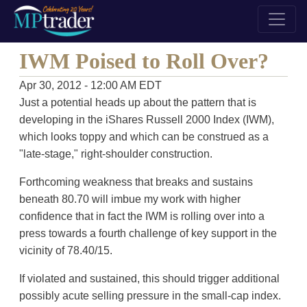
IWM Poised to Roll Over?
Apr 30, 2012 - 12:00 AM EDT
Just a potential heads up about the pattern that is
developing in the iShares Russell 2000 Index (IWM),
which looks toppy and which can be construed as a
"late-stage," right-shoulder construction.
Forthcoming weakness that breaks and sustains
beneath 80.70 will imbue my work with higher
confidence that in fact the IWM is rolling over into a
press towards a fourth challenge of key support in the
vicinity of 78.40/15.
If violated and sustained, this should trigger additional
possibly acute selling pressure in the small-cap index.