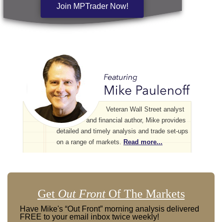
Join MPTrader Now!
Veteran Wall Street analyst
and financial author, Mike provides
detailed and timely analysis and trade set-ups
on a range of markets.
Read more...
Get
Out Front
Of The Markets
Have Mike's “Out Front” morning analysis delivered
FREE to your email inbox twice weekly!