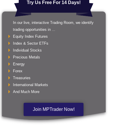
Try Us Free For 14 Days!
In our live, interactive Trading Room, we identify
trading opportunities in ...
Equity Index Futures
Index & Sector ETFs
Individual Stocks
Precious Metals
Energy
Forex
Treasuries
International Markets
And Much More
Join MPTrader Now!