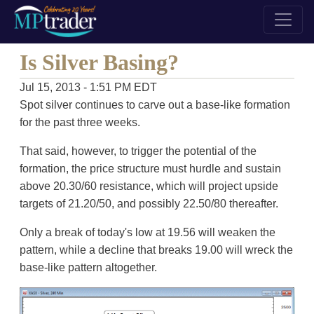
Is Silver Basing?
Jul 15, 2013 - 1:51 PM EDT
Spot silver continues to carve out a base-like formation
for the past three weeks.
That said, however, to trigger the potential of the
formation, the price structure must hurdle and sustain
above 20.30/60 resistance, which will project upside
targets of 21.20/50, and possibly 22.50/80 thereafter.
Only a break of today's low at 19.56 will weaken the
pattern, while a decline that breaks 19.00 will wreck the
base-like pattern altogether.