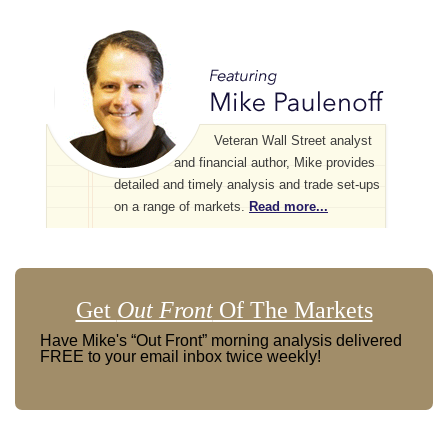
Veteran Wall Street analyst
and financial author, Mike provides
detailed and timely analysis and trade set-ups
on a range of markets.
Read more...
Get
Out Front
Of The Markets
Have Mike's “Out Front” morning analysis delivered
FREE to your email inbox twice weekly!