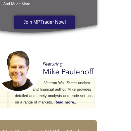
And Much More
Join MPTrader Now!
Veteran Wall Street analyst
and financial author, Mike provides
detailed and timely analysis and trade set-ups
on a range of markets.
Read more...