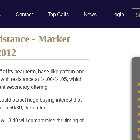
s
Contact
Top Calls
News
Login
S
stance - Market
2012
 of its near-term, base-like pattern and
n with resistance at 14.00-14.05, which
cent secondary offering.
ould attract huge buying interest that
 15.50/80, thereafter.
ow 13.40 will compromise the timing of