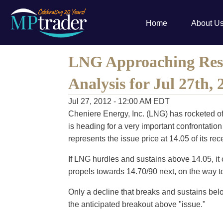
Home
About U
LNG Approaching Resi
Analysis for Jul 27th, 
Jul 27, 2012 - 12:00 AM EDT
Cheniere Energy, Inc. (LNG) has rocketed off
is heading for a very important confrontatio
represents the issue price at 14.05 of its re
If LNG hurdles and sustains above 14.05, it c
propels towards 14.70/90 next, on the way to
Only a decline that breaks and sustains bel
the anticipated breakout above "issue."