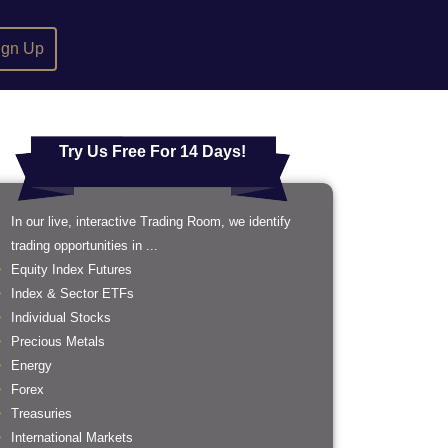
ign Up
Try Us Free For 14 Days!
In our live, interactive Trading Room, we identify
trading opportunities in ...
Equity Index Futures
Index & Sector ETFs
Individual Stocks
Precious Metals
Energy
Forex
Treasuries
International Markets