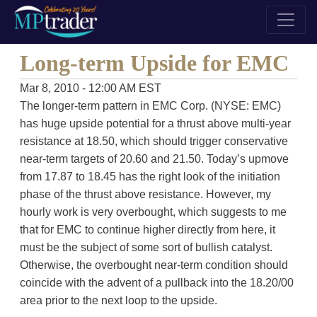
Long-term Upside for EMC
Mar 8, 2010 - 12:00 AM EST
The longer-term pattern in EMC Corp. (NYSE: EMC)
has huge upside potential for a thrust above multi-year
resistance at 18.50, which should trigger conservative
near-term targets of 20.60 and 21.50. Today’s upmove
from 17.87 to 18.45 has the right look of the initiation
phase of the thrust above resistance. However, my
hourly work is very overbought, which suggests to me
that for EMC to continue higher directly from here, it
must be the subject of some sort of bullish catalyst.
Otherwise, the overbought near-term condition should
coincide with the advent of a pullback into the 18.20/00
area prior to the next loop to the upside.