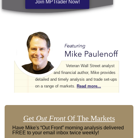
Join MPTrader Now!
Veteran Wall Street analyst
and financial author, Mike provides
detailed and timely analysis and trade set-ups
on a range of markets.
Read more...
Get
Out Front
Of The Markets
Have Mike's “Out Front” morning analysis delivered
FREE to your email inbox twice weekly!