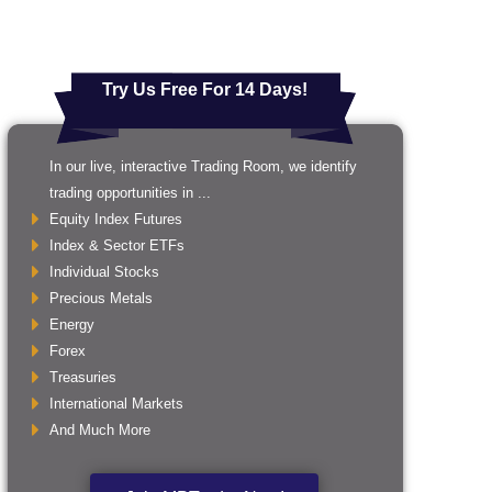
Try Us Free For 14 Days!
In our live, interactive Trading Room, we identify
trading opportunities in ...
Equity Index Futures
Index & Sector ETFs
Individual Stocks
Precious Metals
Energy
Forex
Treasuries
International Markets
And Much More