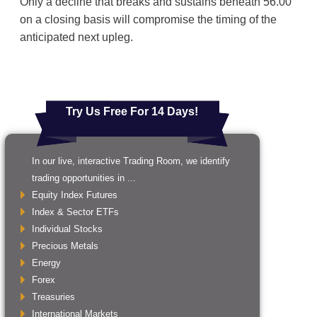
Only a decline that breaks and sustains beneath 56.00
on a closing basis will compromise the timing of the
anticipated next upleg.
Try Us Free For 14 Days!
In our live, interactive Trading Room, we identify
trading opportunities in ...
Equity Index Futures
Index & Sector ETFs
Individual Stocks
Precious Metals
Energy
Forex
Treasuries
International Markets