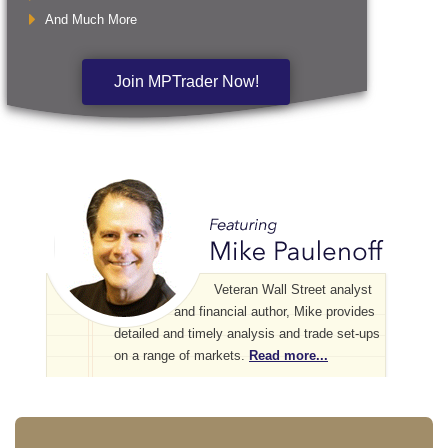
And Much More
Join MPTrader Now!
Veteran Wall Street analyst
and financial author, Mike provides
detailed and timely analysis and trade set-ups
on a range of markets.
Read more...