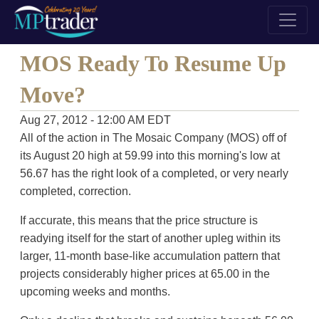
MOS Ready To Resume Up
Move?
Aug 27, 2012 - 12:00 AM EDT
All of the action in The Mosaic Company (MOS) off of
its August 20 high at 59.99 into this morning's low at
56.67 has the right look of a completed, or very nearly
completed, correction.
If accurate, this means that the price structure is
readying itself for the start of another upleg within its
larger, 11-month base-like accumulation pattern that
projects considerably higher prices at 65.00 in the
upcoming weeks and months.