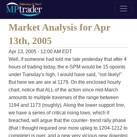
Market Analysis for Apr
13th, 2005
Apr 13, 2005 - 12:00 AM EDT
Well, if someone had told me late yesterday that after 4
hours of trading today, the e-SPM would be 15 opoints
under Tuesday's high, I would have said, "not likely!"
But here we are are at 1179. On the enclosed hourly
chart, notice that ALL of the action since mid-March
amounts to multiple traverses of the range between
1194 and 1173 (roughly). Along the lower support line,
we have a series of critical rising lows, which if
breached, will argue that the counter- trend rally phase
(that I thought required one more upleg to 1204-1212 to
complete) is over, and a new very vicious new downleg