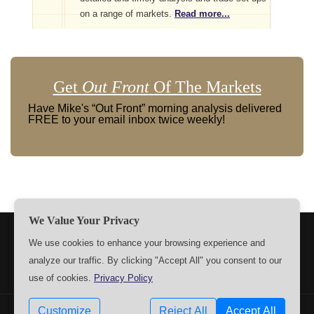
on a range of markets.
Read more...
Get
Out Front
Of The Markets
Have Mike's “Out Front” morning analysis delivered
FREE to your email inbox twice weekly!
We Value Your Privacy
TERMS
PRIVACY
ABOUT US
SIGN UP
MEMBERS
We use cookies to enhance your browsing experience and
analyze our traffic. By clicking "Accept All" you consent to our
CONTACT US
SETTINGS
use of cookies.
Privacy Policy
Customize
Reject All
Accept All
Copyrights © 2009-2026 MPTrader.com. All rights reserved.