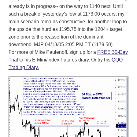
already is in progress-- on the way to 1140 next. Until
such a break of yesterday's low at 1173.00 occurs, my
main scenario remains constructive- for another loop to
the upside that hurdles 1195.75 into the 1204+ target
zone prior to the reassertion of the dominant
downtrend. MJP 04/13/05 2:05 PM ET (1179.50)
For more of Mike Paulenoff, sign up for a
FREE 30-Day
Trial
to his E-Mini/Index Futures diary. Or try his
QQQ
Trading Diary.