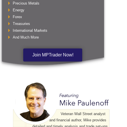
Precious Metals
Energy
Forex
Treasuries
International Markets
And Much More
Join MPTrader Now!
Veteran Wall Street analyst
and financial author, Mike provides
detailed and timely analysis and trade set-ups