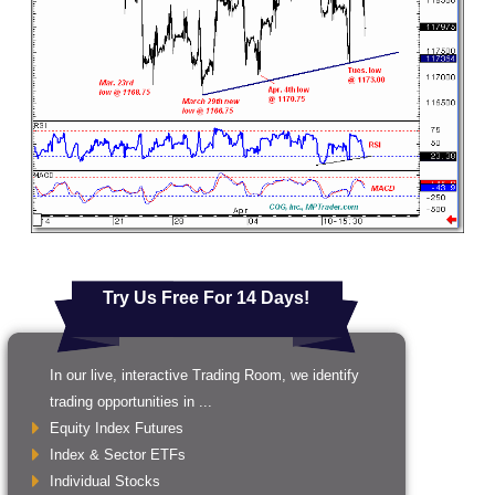
Try Us Free For 14 Days!
In our live, interactive Trading Room, we identify
trading opportunities in ...
Equity Index Futures
Index & Sector ETFs
Individual Stocks