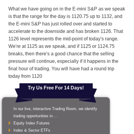
What we have going on in the E-mini S&P as we speak
is that the range for the day is 1120.75 up to 1132, and
the E-mini S&P has just rolled over and started to
accelerate to the downside and has broken 1126. That
1126 level represents the mid-point of today's range.
We're at 1125 as we speak, and if 1125 or 1124.75
breaks, then there's a good chance that the selling
pressure will continue, especially if it happens in the
final hour of trading. You will have had a round trip
today from 1120
Try Us Free For 14 Days!
In our live, interactive Trading Room, we identify
trading opportunities in ...
Equity Index Futures
Index & Sector ETFs