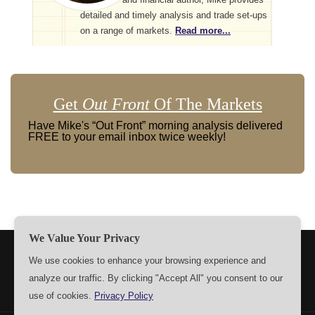
detailed and timely analysis and trade set-ups
on a range of markets.
Read more...
Get
Out Front
Of The Markets
Have Mike's “Out Front” morning analysis delivered
FREE to your email inbox twice weekly!
We Value Your Privacy
TERMS
PRIVACY
ABOUT US
SIGN UP
MEMBERS
We use cookies to enhance your browsing experience and
analyze our traffic. By clicking "Accept All" you consent to our
CONTACT US
SETTINGS
use of cookies.
Privacy Policy