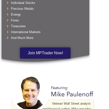
Individual Stocks
Precious Metals
Energy
Forex
Treasuries
International Markets
And Much More
Join MPTrader Now!
Veteran Wall Street analyst
and financial author, Mike provides