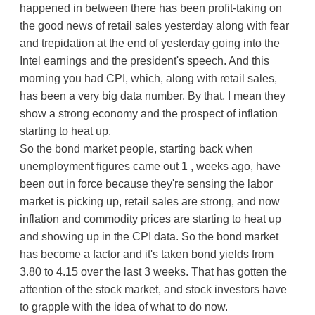
happened in between there has been profit-taking on
the good news of retail sales yesterday along with fear
and trepidation at the end of yesterday going into the
Intel earnings and the president's speech. And this
morning you had CPI, which, along with retail sales,
has been a very big data number. By that, I mean they
show a strong economy and the prospect of inflation
starting to heat up.
So the bond market people, starting back when
unemployment figures came out 1 , weeks ago, have
been out in force because they're sensing the labor
market is picking up, retail sales are strong, and now
inflation and commodity prices are starting to heat up
and showing up in the CPI data. So the bond market
has become a factor and it's taken bond yields from
3.80 to 4.15 over the last 3 weeks. That has gotten the
attention of the stock market, and stock investors have
to grapple with the idea of what to do now.