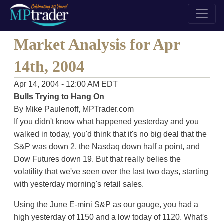
Market Analysis for Apr
14th, 2004
Apr 14, 2004 - 12:00 AM EDT
Bulls Trying to Hang On
By Mike Paulenoff, MPTrader.com
If you didn't know what happened yesterday and you
walked in today, you'd think that it's no big deal that the
S&P was down 2, the Nasdaq down half a point, and
Dow Futures down 19. But that really belies the
volatility that we've seen over the last two days, starting
with yesterday morning's retail sales.
Using the June E-mini S&P as our gauge, you had a
high yesterday of 1150 and a low today of 1120. What's