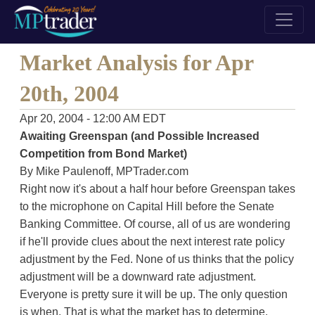
Market Analysis for Apr
20th, 2004
Apr 20, 2004 - 12:00 AM EDT
Awaiting Greenspan (and Possible Increased
Competition from Bond Market)
By Mike Paulenoff, MPTrader.com
Right now it's about a half hour before Greenspan takes
to the microphone on Capital Hill before the Senate
Banking Committee. Of course, all of us are wondering
if he'll provide clues about the next interest rate policy
adjustment by the Fed. None of us thinks that the policy
adjustment will be a downward rate adjustment.
Everyone is pretty sure it will be up. The only question
is when. That is what the market has to determine.