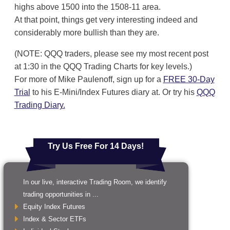
highs above 1500 into the 1508-11 area.
At that point, things get very interesting indeed and
considerably more bullish than they are.
(NOTE: QQQ traders, please see my most recent post
at 1:30 in the QQQ Trading Charts for key levels.)
For more of Mike Paulenoff, sign up for a
FREE 30-Day
Trial
to his E-Mini/Index Futures diary at. Or try his
QQQ
Trading Diary.
Try Us Free For 14 Days!
In our live, interactive Trading Room, we identify
trading opportunities in ...
Equity Index Futures
Index & Sector ETFs