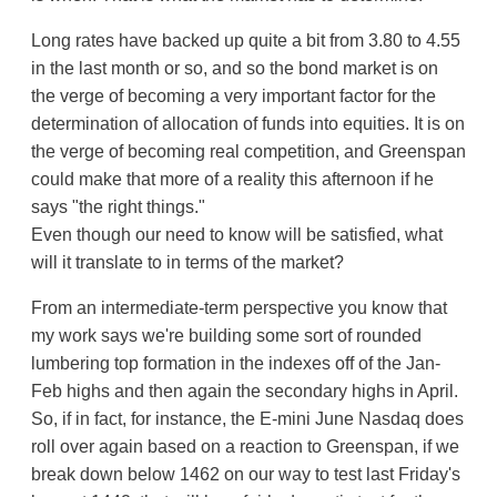
Long rates have backed up quite a bit from 3.80 to 4.55
in the last month or so, and so the bond market is on
the verge of becoming a very important factor for the
determination of allocation of funds into equities. It is on
the verge of becoming real competition, and Greenspan
could make that more of a reality this afternoon if he
says "the right things."
Even though our need to know will be satisfied, what
will it translate to in terms of the market?
From an intermediate-term perspective you know that
my work says we're building some sort of rounded
lumbering top formation in the indexes off of the Jan-
Feb highs and then again the secondary highs in April.
So, if in fact, for instance, the E-mini June Nasdaq does
roll over again based on a reaction to Greenspan, if we
break down below 1462 on our way to test last Friday's