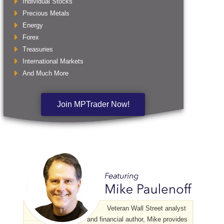
Individual Stocks
Precious Metals
Energy
Forex
Treasuries
International Markets
And Much More
Join MPTrader Now!
Veteran Wall Street analyst
and financial author, Mike provides