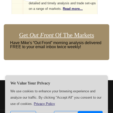
detailed and timely analysis and trade set-ups
on a range of markets.
Read more...
Get
Out Front
Of The Markets
Have Mike's “Out Front” morning analysis delivered
FREE to your email inbox twice weekly!
We Value Your Privacy
TERMS
PRIVACY
ABOUT US
SIGN UP
MEMBERS
We use cookies to enhance your browsing experience and
analyze our traffic. By clicking "Accept All" you consent to our
CONTACT US
SETTINGS
use of cookies.
Privacy Policy