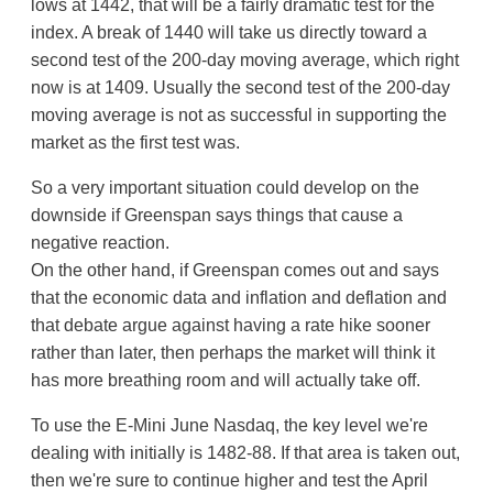
lows at 1442, that will be a fairly dramatic test for the
index. A break of 1440 will take us directly toward a
second test of the 200-day moving average, which right
now is at 1409. Usually the second test of the 200-day
moving average is not as successful in supporting the
market as the first test was.
So a very important situation could develop on the
downside if Greenspan says things that cause a
negative reaction.
On the other hand, if Greenspan comes out and says
that the economic data and inflation and deflation and
that debate argue against having a rate hike sooner
rather than later, then perhaps the market will think it
has more breathing room and will actually take off.
To use the E-Mini June Nasdaq, the key level we're
dealing with initially is 1482-88. If that area is taken out,
then we're sure to continue higher and test the April