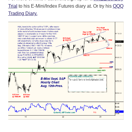
Trial
to his E-Mini/Index Futures diary at. Or try his
QQQ
Trading Diary.