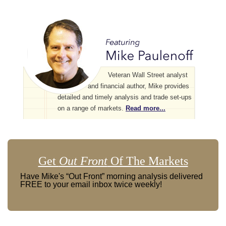
Veteran Wall Street analyst
and financial author, Mike provides
detailed and timely analysis and trade set-ups
on a range of markets.
Read more...
Get
Out Front
Of The Markets
Have Mike's “Out Front” morning analysis delivered
FREE to your email inbox twice weekly!