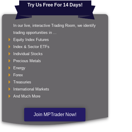
Try Us Free For 14 Days!
In our live, interactive Trading Room, we identify
trading opportunities in ...
Equity Index Futures
Index & Sector ETFs
Individual Stocks
Precious Metals
Energy
Forex
Treasuries
International Markets
And Much More
Join MPTrader Now!