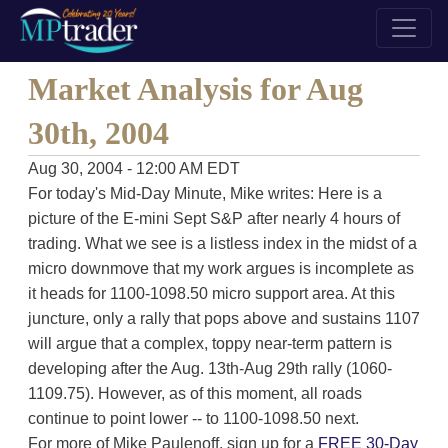
Market Analysis for Aug
30th, 2004
Aug 30, 2004 - 12:00 AM EDT
For today's Mid-Day Minute, Mike writes: Here is a
picture of the E-mini Sept S&P after nearly 4 hours of
trading. What we see is a listless index in the midst of a
micro downmove that my work argues is incomplete as
it heads for 1100-1098.50 micro support area. At this
juncture, only a rally that pops above and sustains 1107
will argue that a complex, toppy near-term pattern is
developing after the Aug. 13th-Aug 29th rally (1060-
1109.75). However, as of this moment, all roads
continue to point lower -- to 1100-1098.50 next.
For more of Mike Paulenoff, sign up for a
FREE 30-Day