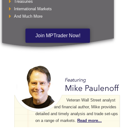
Treasuries
International Markets
And Much More
Join MPTrader Now!
Veteran Wall Street analyst
and financial author, Mike provides
detailed and timely analysis and trade set-ups
on a range of markets.
Read more...