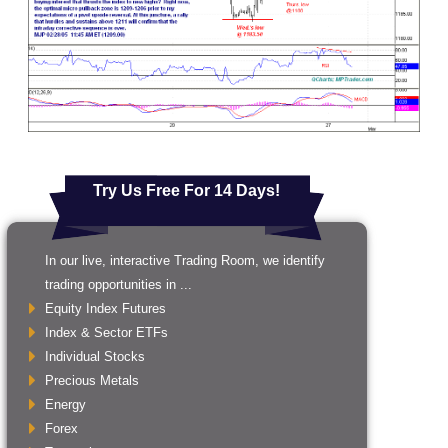
Try Us Free For 14 Days!
In our live, interactive Trading Room, we identify
trading opportunities in ...
Equity Index Futures
Index & Sector ETFs
Individual Stocks
Precious Metals
Energy
Forex