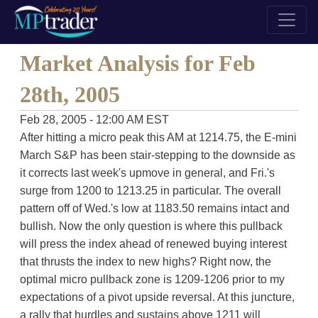
Market Analysis for Feb
28th, 2005
Feb 28, 2005 - 12:00 AM EST
After hitting a micro peak this AM at 1214.75, the E-mini
March S&P has been stair-stepping to the downside as
it corrects last week's upmove in general, and Fri.'s
surge from 1200 to 1213.25 in particular. The overall
pattern off of Wed.'s low at 1183.50 remains intact and
bullish. Now the only question is where this pullback
will press the index ahead of renewed buying interest
that thrusts the index to new highs? Right now, the
optimal micro pullback zone is 1209-1206 prior to my
expectations of a pivot upside reversal. At this juncture,
a rally that hurdles and sustains above 1211 will