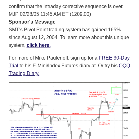
confirm that the intraday corrective sequence is over.
MJP 02/28/05 11:45 AM ET (1209.00)
Sponsor's Message
SMT's Pivot Point trading system has gained 165%
since August 12, 2004. To learn more about this unique
system,
click here.
For more of Mike Paulenoff, sign up for a
FREE 30-Day
Trial
to his E-Mini/Index Futures diary at. Or try his
QQQ
Trading Diary.