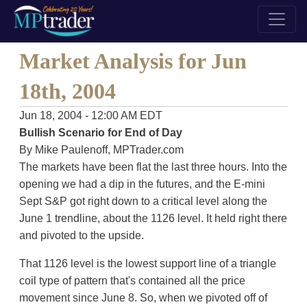
Market Analysis for Jun
18th, 2004
Jun 18, 2004 - 12:00 AM EDT
Bullish Scenario for End of Day
By Mike Paulenoff, MPTrader.com
The markets have been flat the last three hours. Into the
opening we had a dip in the futures, and the E-mini
Sept S&P got right down to a critical level along the
June 1 trendline, about the 1126 level. It held right there
and pivoted to the upside.
That 1126 level is the lowest support line of a triangle
coil type of pattern that's contained all the price
movement since June 8. So, when we pivoted off of