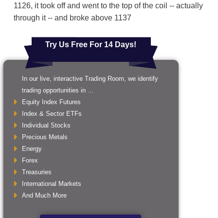
1126, it took off and went to the top of the coil -- actually
through it -- and broke above 1137
Try Us Free For 14 Days!
In our live, interactive Trading Room, we identify
trading opportunities in ...
Equity Index Futures
Index & Sector ETFs
Individual Stocks
Precious Metals
Energy
Forex
Treasuries
International Markets
And Much More