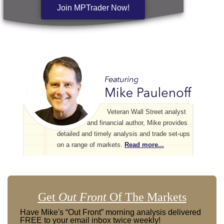
Join MPTrader Now!
Veteran Wall Street analyst
and financial author, Mike provides
detailed and timely analysis and trade set-ups
on a range of markets.
Read more...
Get
Out Front
Of The Markets
Have Mike's “Out Front” morning analysis delivered
FREE to your email inbox twice weekly!