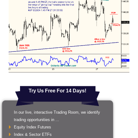
Try Us Free For 14 Days!
In our live, interactive Trading Room, we identify
trading opportunities in ...
Equity Index Futures
Index & Sector ETFs