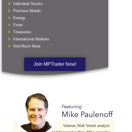
Individual Stocks
Precious Metals
Energy
Forex
Treasuries
International Markets
And Much More
Join MPTrader Now!
Veteran Wall Street analyst