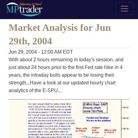
Market Analysis for Jun
29th, 2004
Jun 29, 2004 - 12:00 AM EDT
With about 2 hours remaining in today's session, and
just about 24 hours prior to the first Fed rate hike in 4
years, the intraday bulls appear to be losing their
strength...Have a look at our updated hourly chart
analytics of the E-SPU...