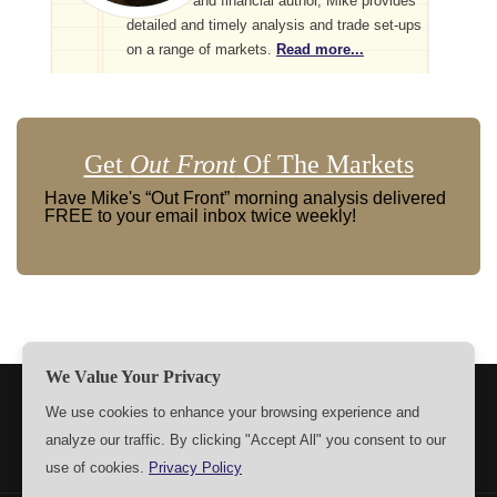
and financial author, Mike provides
detailed and timely analysis and trade set-ups
on a range of markets.
Read more...
Get
Out Front
Of The Markets
Have Mike's “Out Front” morning analysis delivered
FREE to your email inbox twice weekly!
We Value Your Privacy
TERMS
PRIVACY
ABOUT US
SIGN UP
MEMBERS
We use cookies to enhance your browsing experience and
analyze our traffic. By clicking "Accept All" you consent to our
CONTACT US
SETTINGS
use of cookies.
Privacy Policy