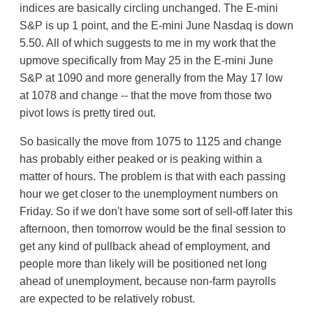
indices are basically circling unchanged. The E-mini
S&P is up 1 point, and the E-mini June Nasdaq is down
5.50. All of which suggests to me in my work that the
upmove specifically from May 25 in the E-mini June
S&P at 1090 and more generally from the May 17 low
at 1078 and change -- that the move from those two
pivot lows is pretty tired out.
So basically the move from 1075 to 1125 and change
has probably either peaked or is peaking within a
matter of hours. The problem is that with each passing
hour we get closer to the unemployment numbers on
Friday. So if we don't have some sort of sell-off later this
afternoon, then tomorrow would be the final session to
get any kind of pullback ahead of employment, and
people more than likely will be positioned net long
ahead of unemployment, because non-farm payrolls
are expected to be relatively robust.