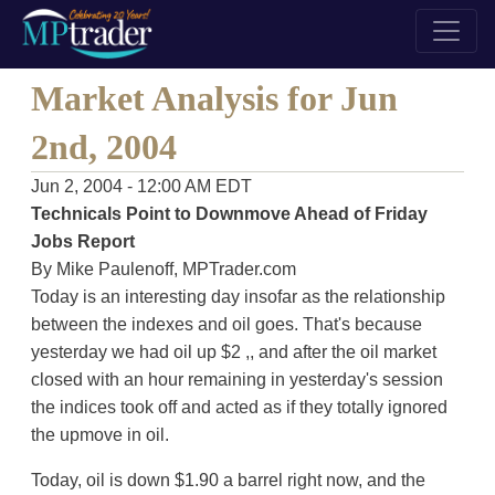
Market Analysis for Jun
2nd, 2004
Jun 2, 2004 - 12:00 AM EDT
Technicals Point to Downmove Ahead of Friday
Jobs Report
By Mike Paulenoff, MPTrader.com
Today is an interesting day insofar as the relationship
between the indexes and oil goes. That's because
yesterday we had oil up $2 ,, and after the oil market
closed with an hour remaining in yesterday's session
the indices took off and acted as if they totally ignored
the upmove in oil.
Today, oil is down $1.90 a barrel right now, and the