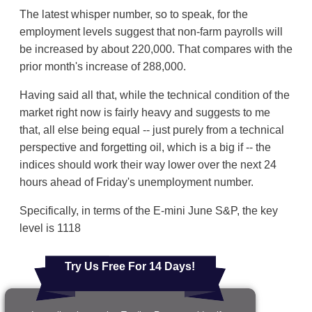
The latest whisper number, so to speak, for the
employment levels suggest that non-farm payrolls will
be increased by about 220,000. That compares with the
prior month's increase of 288,000.
Having said all that, while the technical condition of the
market right now is fairly heavy and suggests to me
that, all else being equal -- just purely from a technical
perspective and forgetting oil, which is a big if -- the
indices should work their way lower over the next 24
hours ahead of Friday's unemployment number.
Specifically, in terms of the E-mini June S&P, the key
level is 1118
Try Us Free For 14 Days!