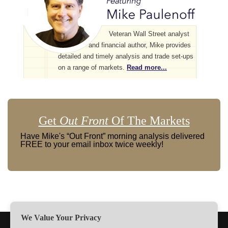
Veteran Wall Street analyst
and financial author, Mike provides
detailed and timely analysis and trade set-ups
on a range of markets.
Read more...
Get
Out Front
Of The Markets
Have Mike's “Out Front” morning analysis delivered
FREE to your email inbox twice weekly!
We Value Your Privacy
TERMS
PRIVACY
ABOUT US
SIGN UP
MEMBERS