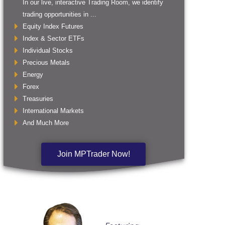
In our live, interactive Trading Room, we identify
trading opportunities in ...
Equity Index Futures
Index & Sector ETFs
Individual Stocks
Precious Metals
Energy
Forex
Treasuries
International Markets
And Much More
Join MPTrader Now!