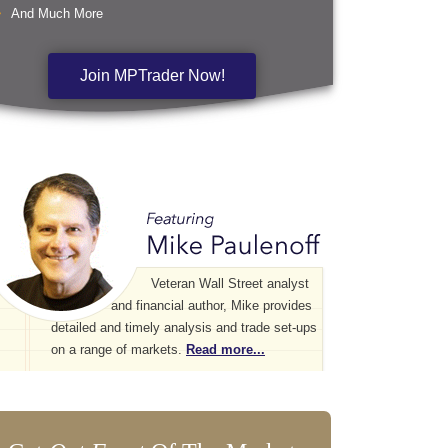
And Much More
Join MPTrader Now!
Veteran Wall Street analyst
and financial author, Mike provides
detailed and timely analysis and trade set-ups
on a range of markets.
Read more...