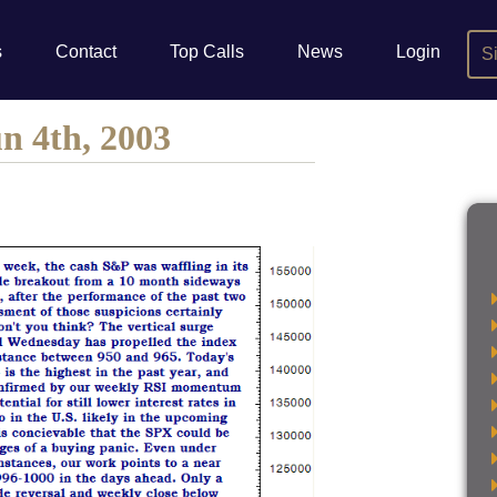
s
Contact
Top Calls
News
Login
S
n 4th, 2003