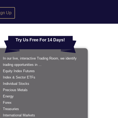
ign Up
Try Us Free For 14 Days!
In our live, interactive Trading Room, we identify
trading opportunities in ...
Equity Index Futures
Index & Sector ETFs
Individual Stocks
Precious Metals
Energy
Forex
Treasuries
International Markets