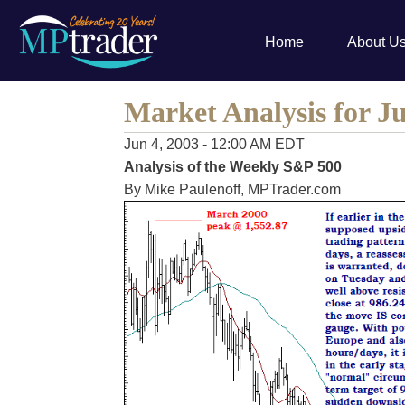
Home
About U
Market Analysis for Ju
Jun 4, 2003 - 12:00 AM EDT
Analysis of the Weekly S&P 500
By Mike Paulenoff, MPTrader.com