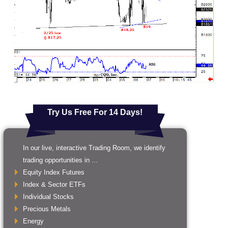
Try Us Free For 14 Days!
In our live, interactive Trading Room, we identify
trading opportunities in ...
Equity Index Futures
Index & Sector ETFs
Individual Stocks
Precious Metals
Energy