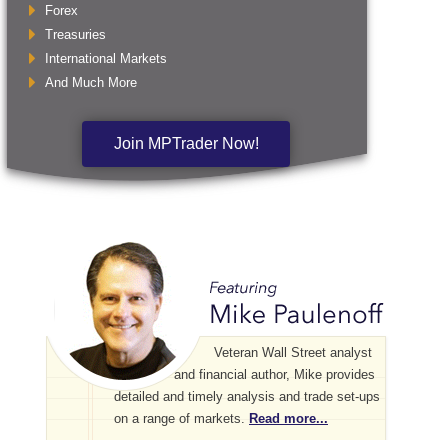
Forex
Treasuries
International Markets
And Much More
Join MPTrader Now!
Veteran Wall Street analyst
and financial author, Mike provides
detailed and timely analysis and trade set-ups
on a range of markets.
Read more...