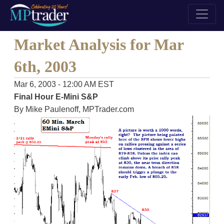
Market Analysis for Mar
6th, 2003
Mar 6, 2003 - 12:00 AM EST
Final Hour E-Mini S&P
By Mike Paulenoff, MPTrader.com