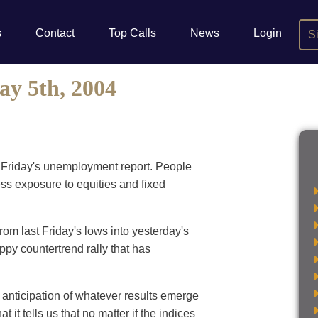
s
Contact
Top Calls
News
Login
S
ay 5th, 2004
to Friday's unemployment report. People
less exposure to equities and fixed
from last Friday's lows into yesterday's
ppy countertrend rally that has
 anticipation of whatever results emerge
 it tells us that no matter if the indices