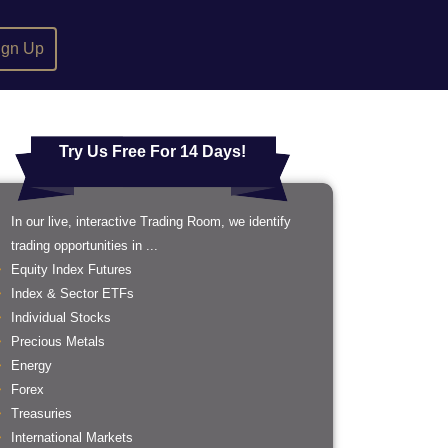
ign Up
Try Us Free For 14 Days!
In our live, interactive Trading Room, we identify
trading opportunities in ...
Equity Index Futures
Index & Sector ETFs
Individual Stocks
Precious Metals
Energy
Forex
Treasuries
International Markets