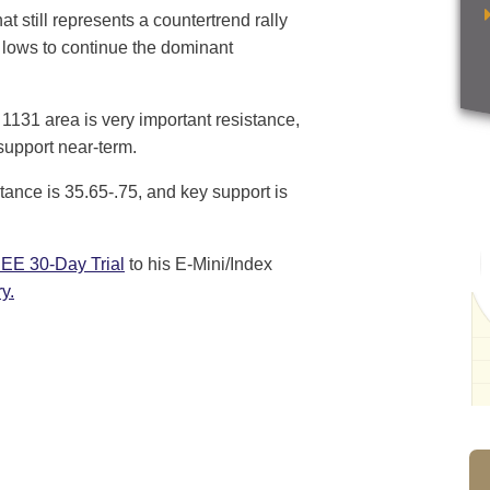
t still represents a countertrend rally
ew lows to continue the dominant
 1131 area is very important resistance,
support near-term.
tance is 35.65-.75, and key support is
EE 30-Day Trial
to his E-Mini/Index
y.