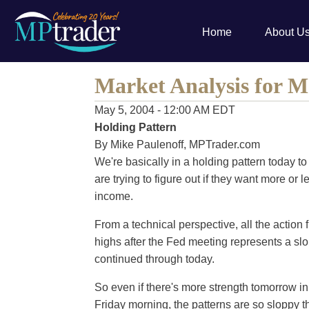
Home
About U
Market Analysis for M
May 5, 2004 - 12:00 AM EDT
Holding Pattern
By Mike Paulenoff, MPTrader.com
We're basically in a holding pattern today 
are trying to figure out if they want more or 
income.
From a technical perspective, all the action 
highs after the Fed meeting represents a slo
continued through today.
So even if there's more strength tomorrow in
Friday morning, the patterns are so sloppy that