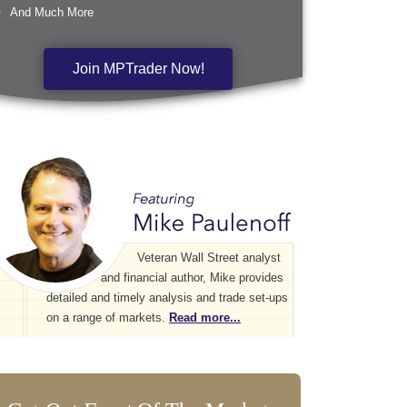
And Much More
Join MPTrader Now!
Veteran Wall Street analyst
and financial author, Mike provides
detailed and timely analysis and trade set-ups
on a range of markets.
Read more...