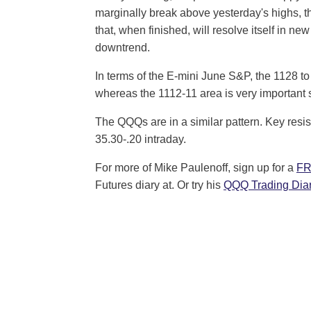
marginally break above yesterday's highs, tha
that, when finished, will resolve itself in n
downtrend.
In terms of the E-mini June S&P, the 1128 to
whereas the 1112-11 area is very important 
The QQQs are in a similar pattern. Key resis
35.30-.20 intraday.
For more of Mike Paulenoff, sign up for a
FR
Futures diary at. Or try his
QQQ Trading Diar