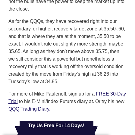
not the bulls have the power to keep the market up into
the close.
As for the QQQs, they have recovered right into our
secondary, or higher, recovery target zone at 35.50-.60,
and that is where they are at the moment, 35.50 to be
exact. I wouldn't rule out slightly more strength, maybe
35.65. As long as they don't move above 35.75, then
we still consider this a powerful but nonetheless a
recovery rally that is working off the oversold condition
created by the move from Friday's high at 36.26 into
Tuesday's low at 34.85.
For more of Mike Paulenoff, sign up for a
FREE 30-Day
Trial
to his E-Mini/Index Futures diary at. Or try his new
QQQ Trading Diary.
Try Us Free For 14 Days!