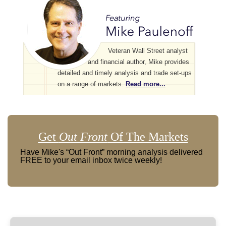
Veteran Wall Street analyst
and financial author, Mike provides
detailed and timely analysis and trade set-ups
on a range of markets.
Read more...
Get
Out Front
Of The Markets
Have Mike's “Out Front” morning analysis delivered
FREE to your email inbox twice weekly!