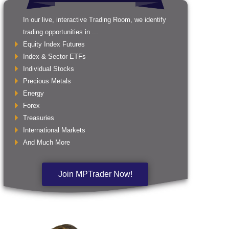
In our live, interactive Trading Room, we identify
trading opportunities in ...
Equity Index Futures
Index & Sector ETFs
Individual Stocks
Precious Metals
Energy
Forex
Treasuries
International Markets
And Much More
Join MPTrader Now!