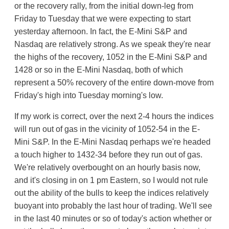
or the recovery rally, from the initial down-leg from
Friday to Tuesday that we were expecting to start
yesterday afternoon. In fact, the E-Mini S&P and
Nasdaq are relatively strong. As we speak they're near
the highs of the recovery, 1052 in the E-Mini S&P and
1428 or so in the E-Mini Nasdaq, both of which
represent a 50% recovery of the entire down-move from
Friday's high into Tuesday morning's low.
If my work is correct, over the next 2-4 hours the indices
will run out of gas in the vicinity of 1052-54 in the E-
Mini S&P. In the E-Mini Nasdaq perhaps we're headed
a touch higher to 1432-34 before they run out of gas.
We're relatively overbought on an hourly basis now,
and it's closing in on 1 pm Eastern, so I would not rule
out the ability of the bulls to keep the indices relatively
buoyant into probably the last hour of trading. We'll see
in the last 40 minutes or so of today's action whether or