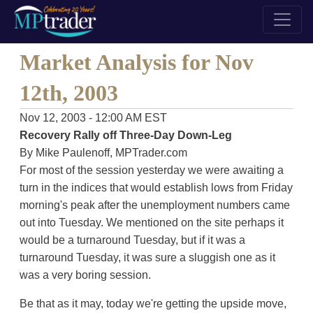
Market Analysis for Nov
12th, 2003
Nov 12, 2003 - 12:00 AM EST
Recovery Rally off Three-Day Down-Leg
By Mike Paulenoff, MPTrader.com
For most of the session yesterday we were awaiting a
turn in the indices that would establish lows from Friday
morning's peak after the unemployment numbers came
out into Tuesday. We mentioned on the site perhaps it
would be a turnaround Tuesday, but if it was a
turnaround Tuesday, it was sure a sluggish one as it
was a very boring session.
Be that as it may, today we're getting the upside move,