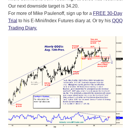
Our next downside target is 34.20.
For more of Mike Paulenoff, sign up for a
FREE 30-Day
Trial
to his E-Mini/Index Futures diary at. Or try his
QQQ
Trading Diary.