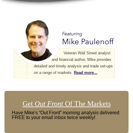
Veteran Wall Street analyst
and financial author, Mike provides
detailed and timely analysis and trade set-ups
on a range of markets.
Read more...
Get
Out Front
Of The Markets
Have Mike's “Out Front” morning analysis delivered
FREE to your email inbox twice weekly!