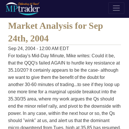
Market Analysis for Sep
24th, 2004
Sep 24, 2004 - 12:00 AM EDT
For today's Mid-Day Minute, Mike writes: Could it be,
that the QQQ's failed AGAIN to hurdle key resistance at
35.10/20? It certainly appears to be the case- although
we want to give them the benefit of the doubt for
another 30-60 minutes of trading...to see if they loop up
one more time for a marginal upside breakout into the
35.30/35 area, where my work argues the Qs should
end the minor relief rally, and pivot to the downside with
power. In any case, within the next hour or so, the Qs
should "wink" at us, and alert us that the dominant
micro downtrend from Tues. high at 35.85 has resumed.