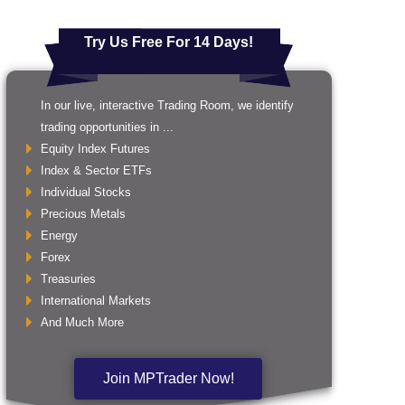
Try Us Free For 14 Days!
In our live, interactive Trading Room, we identify
trading opportunities in ...
Equity Index Futures
Index & Sector ETFs
Individual Stocks
Precious Metals
Energy
Forex
Treasuries
International Markets
And Much More
Join MPTrader Now!