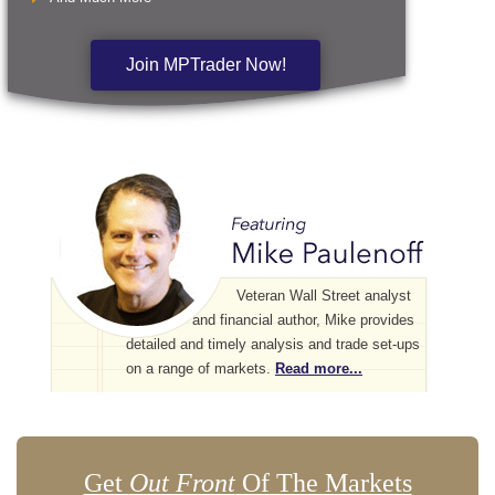
Join MPTrader Now!
Veteran Wall Street analyst
and financial author, Mike provides
detailed and timely analysis and trade set-ups
on a range of markets.
Read more...
Get
Out Front
Of The Markets