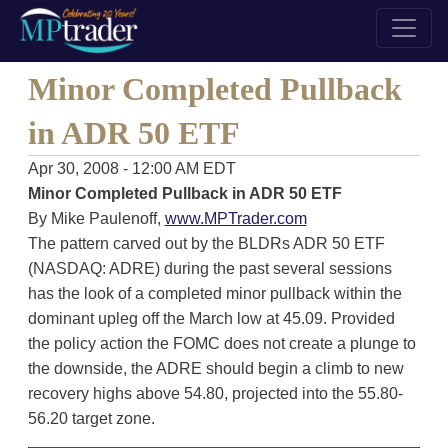
Minor Completed Pullback
in ADR 50 ETF
Apr 30, 2008 - 12:00 AM EDT
Minor Completed Pullback in ADR 50 ETF
By Mike Paulenoff,
www.MPTrader.com
The pattern carved out by the BLDRs ADR 50 ETF
(NASDAQ: ADRE) during the past several sessions
has the look of a completed minor pullback within the
dominant upleg off the March low at 45.09. Provided
the policy action the FOMC does not create a plunge to
the downside, the ADRE should begin a climb to new
recovery highs above 54.80, projected into the 55.80-
56.20 target zone.