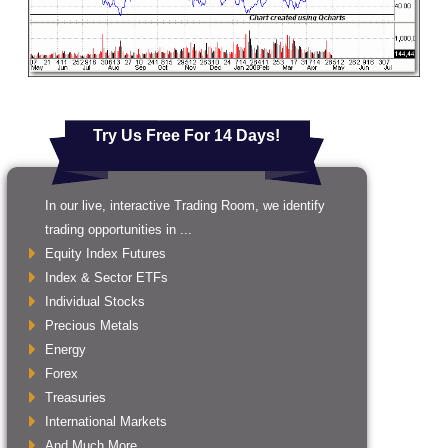
Try Us Free For 14 Days!
In our live, interactive Trading Room, we identify
trading opportunities in ...
Equity Index Futures
Index & Sector ETFs
Individual Stocks
Precious Metals
Energy
Forex
Treasuries
International Markets
And Much More