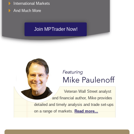
International Markets
And Much More
Join MPTrader Now!
Veteran Wall Street analyst
and financial author, Mike provides
detailed and timely analysis and trade set-ups
on a range of markets.
Read more...