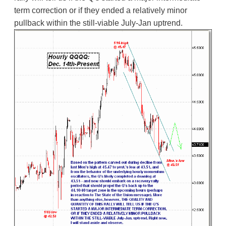
term correction or if they ended a relatively minor
pullback within the still-viable July-Jan uptrend.