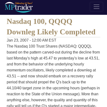
Nasdaq 100, QQQQ
Downleg Likely Completed
Jan 23, 2007 - 12:00 AM EST
The Nasdaq 100 Trust Shares (NASDAQ: QQQQ),
based on the pattern carved-out during the decline from
last Monday's high at 45.47 to yesterday's low at 43.51,
and from the behavior of the underlying hourly
momentum oscillators, likely completed a downleg at
43.51 -- and now should embark on a recovery rally
period that should propel the Q's back up to the
44.10/40 target zone in the upcoming hours (perhaps in
reaction to the State of the Union message). More than
anything else, however, the quality and quantity of this
rally will tell us if the Q's started a major intermediate-