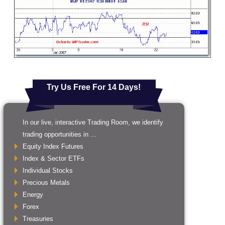
Try Us Free For 14 Days!
In our live, interactive Trading Room, we identify
trading opportunities in ...
Equity Index Futures
Index & Sector ETFs
Individual Stocks
Precious Metals
Energy
Forex
Treasuries