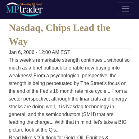
Nasdaq, Chips Lead the
Way
Jan 6, 2006 - 12:00 AM EST
This week's remarkable strength continues... without so
much as a brief pullback to enable new buying into
weakness! From a psychological perspective, the
strength is being perpetuated by The Street's focus on
the end of the Fed's 18 month rate hike cycle... From a
sector perspective, although the financials and energy
stocks are doing well, it is Nasdaq technology in
general, and the semiconductors (SMH) that are
leading the charge... With that in mind, let's take a BIG
picture look at the Q's...
Read Mike's "Outlook for Gold, Oil, Equities &