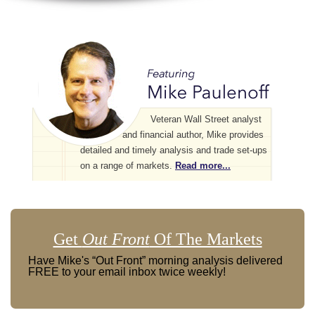
Veteran Wall Street analyst
and financial author, Mike provides
detailed and timely analysis and trade set-ups
on a range of markets.
Read more...
Get
Out Front
Of The Markets
Have Mike's “Out Front” morning analysis delivered
FREE to your email inbox twice weekly!