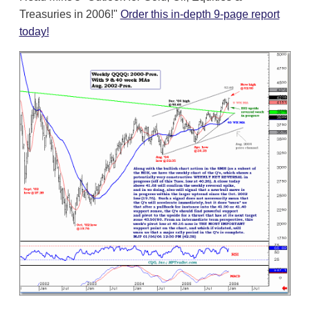
Treasuries in 2006!"
Order this in-depth 9-page report
today!