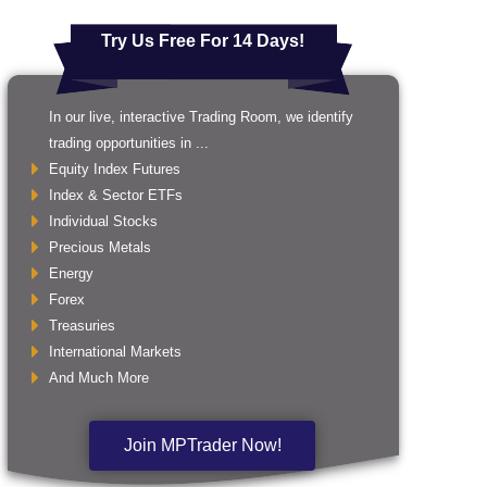
Try Us Free For 14 Days!
In our live, interactive Trading Room, we identify
trading opportunities in ...
Equity Index Futures
Index & Sector ETFs
Individual Stocks
Precious Metals
Energy
Forex
Treasuries
International Markets
And Much More
Join MPTrader Now!