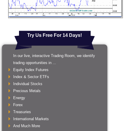
Try Us Free For 14 Days!
In our live, interactive Trading Room, we identify
trading opportunities in ...
Equity Index Futures
Index & Sector ETFs
Individual Stocks
Precious Metals
Energy
Forex
Treasuries
International Markets
And Much More