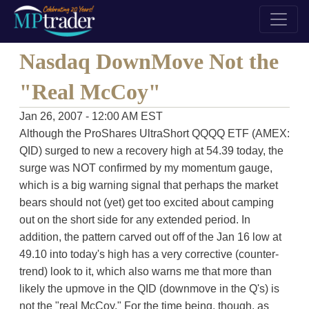
Nasdaq DownMove Not the
"Real McCoy"
Jan 26, 2007 - 12:00 AM EST
Although the ProShares UltraShort QQQQ ETF (AMEX:
QID) surged to new a recovery high at 54.39 today, the
surge was NOT confirmed by my momentum gauge,
which is a big warning signal that perhaps the market
bears should not (yet) get too excited about camping
out on the short side for any extended period. In
addition, the pattern carved out off of the Jan 16 low at
49.10 into today's high has a very corrective (counter-
trend) look to it, which also warns me that more than
likely the upmove in the QID (downmove in the Q's) is
not the "real McCoy." For the time being, though, as