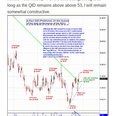
long as the QID remains above above 53, I will remain
somewhat constructive.