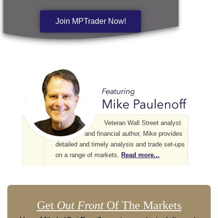
Join MPTrader Now!
Veteran Wall Street analyst
and financial author, Mike provides
detailed and timely analysis and trade set-ups
on a range of markets.
Read more...
Get
Out Front
Of The Markets