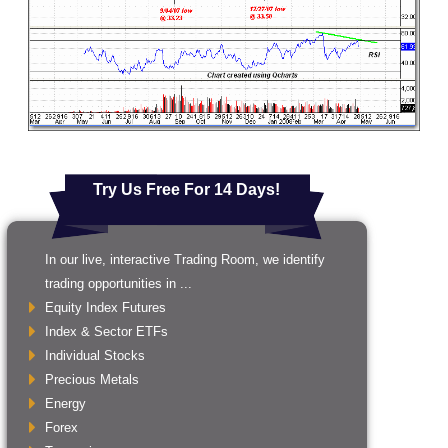
Try Us Free For 14 Days!
In our live, interactive Trading Room, we identify
trading opportunities in ...
Equity Index Futures
Index & Sector ETFs
Individual Stocks
Precious Metals
Energy
Forex