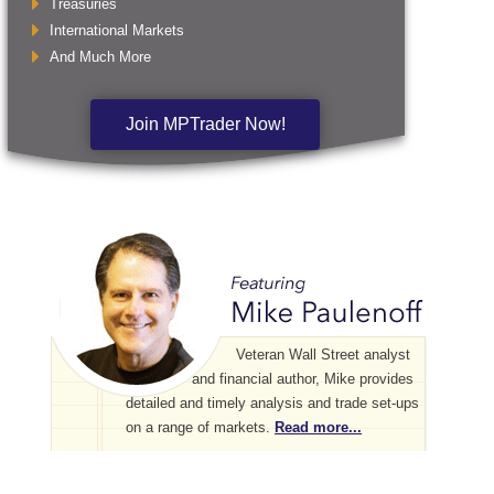
Treasuries
International Markets
And Much More
Join MPTrader Now!
Veteran Wall Street analyst
and financial author, Mike provides
detailed and timely analysis and trade set-ups
on a range of markets.
Read more...