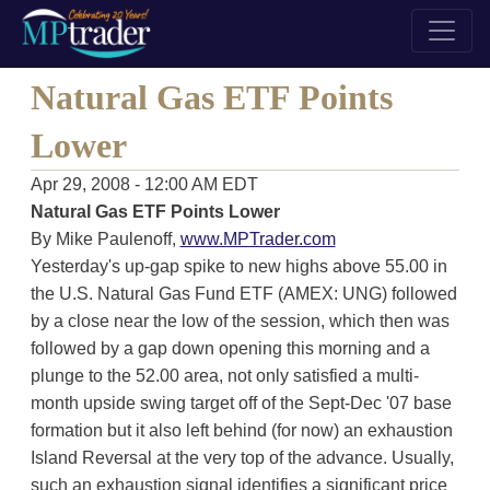
Natural Gas ETF Points
Lower
Apr 29, 2008 - 12:00 AM EDT
Natural Gas ETF Points Lower
By Mike Paulenoff,
www.MPTrader.com
Yesterday's up-gap spike to new highs above 55.00 in
the U.S. Natural Gas Fund ETF (AMEX: UNG) followed
by a close near the low of the session, which then was
followed by a gap down opening this morning and a
plunge to the 52.00 area, not only satisfied a multi-
month upside swing target off of the Sept-Dec '07 base
formation but it also left behind (for now) an exhaustion
Island Reversal at the very top of the advance. Usually,
such an exhaustion signal identifies a significant price