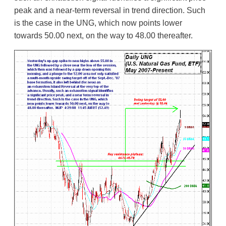
peak and a near-term reversal in trend direction. Such
is the case in the UNG, which now points lower
towards 50.00 next, on the way to 48.00 thereafter.