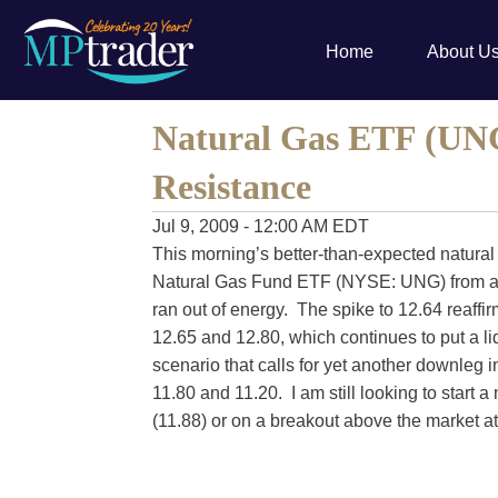
Home
About U
Natural Gas ETF (UNG
Resistance
Jul 9, 2009 - 12:00 AM EDT
This morning’s better-than-expected natural
Natural Gas Fund ETF (NYSE: UNG) from ar
ran out of energy. The spike to 12.64 reaff
12.65 and 12.80, which continues to put a l
scenario that calls for yet another downleg 
11.80 and 11.20. I am still looking to start 
(11.88) or on a breakout above the market at