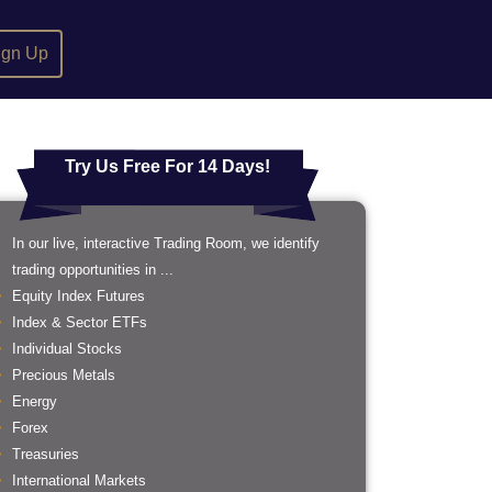
ign Up
Try Us Free For 14 Days!
In our live, interactive Trading Room, we identify
trading opportunities in ...
Equity Index Futures
Index & Sector ETFs
Individual Stocks
Precious Metals
Energy
Forex
Treasuries
International Markets