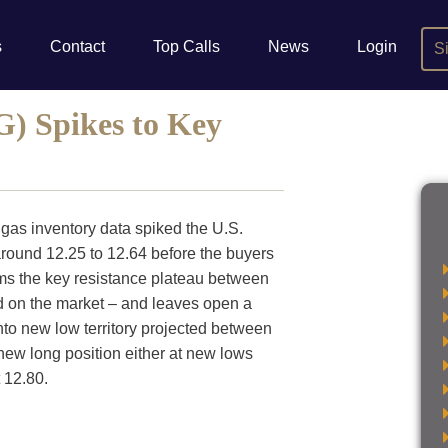
s
Contact
Top Calls
News
Login
S
) Spikes to Key
 gas inventory data spiked the U.S.
ound 12.25 to 12.64 before the buyers
irms the key resistance plateau between
id on the market – and leaves open a
into new low territory projected between
a new long position either at new lows
 12.80.