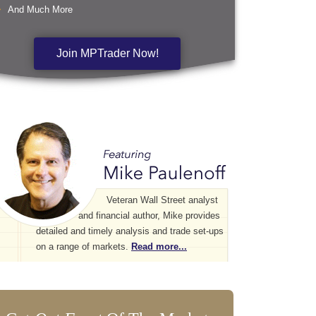
And Much More
Join MPTrader Now!
Veteran Wall Street analyst
and financial author, Mike provides
detailed and timely analysis and trade set-ups
on a range of markets.
Read more...