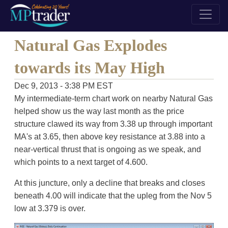
Natural Gas Explodes
towards its May High
Dec 9, 2013 - 3:38 PM EST
My intermediate-term chart work on nearby Natural Gas
helped show us the way last month as the price
structure clawed its way from 3.38 up through important
MA's at 3.65, then above key resistance at 3.88 into a
near-vertical thrust that is ongoing as we speak, and
which points to a next target of 4.600.
At this juncture, only a decline that breaks and closes
beneath 4.00 will indicate that the upleg from the Nov 5
low at 3.379 is over.