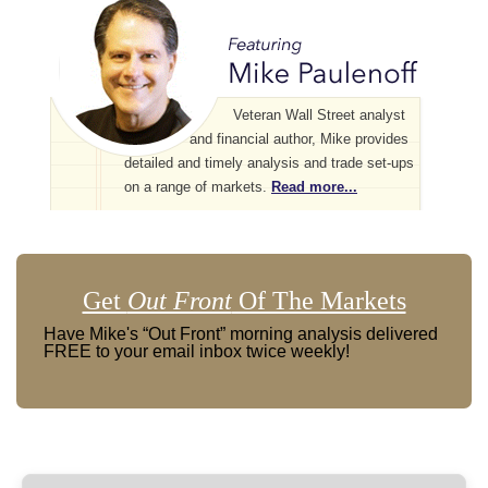
Veteran Wall Street analyst
and financial author, Mike provides
detailed and timely analysis and trade set-ups
on a range of markets.
Read more...
Get
Out Front
Of The Markets
Have Mike's “Out Front” morning analysis delivered
FREE to your email inbox twice weekly!