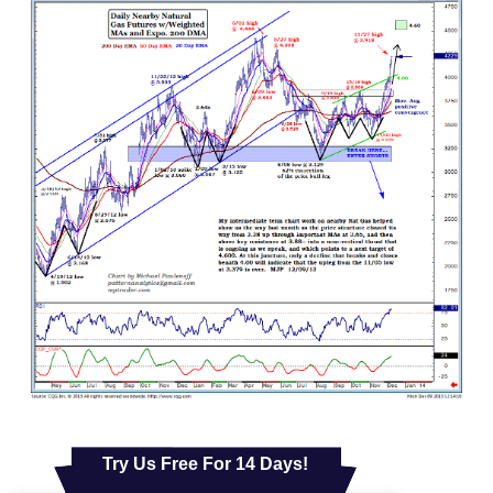
Try Us Free For 14 Days!