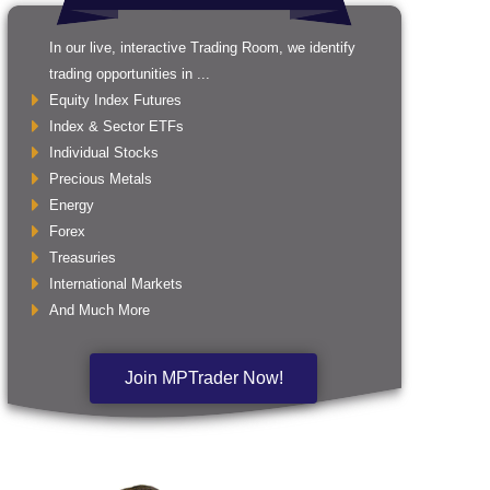
In our live, interactive Trading Room, we identify
trading opportunities in ...
Equity Index Futures
Index & Sector ETFs
Individual Stocks
Precious Metals
Energy
Forex
Treasuries
International Markets
And Much More
Join MPTrader Now!