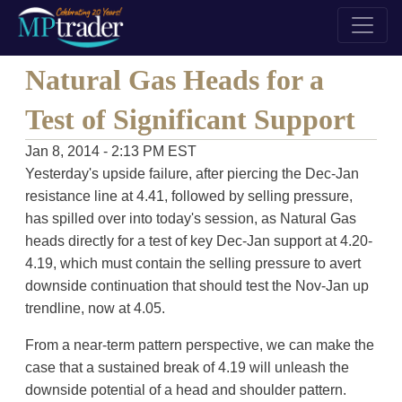
Natural Gas Heads for a
Test of Significant Support
Jan 8, 2014 - 2:13 PM EST
Yesterday's upside failure, after piercing the Dec-Jan
resistance line at 4.41, followed by selling pressure,
has spilled over into today's session, as Natural Gas
heads directly for a test of key Dec-Jan support at 4.20-
4.19, which must contain the selling pressure to avert
downside continuation that should test the Nov-Jan up
trendline, now at 4.05.
From a near-term pattern perspective, we can make the
case that a sustained break of 4.19 will unleash the
downside potential of a head and shoulder pattern.