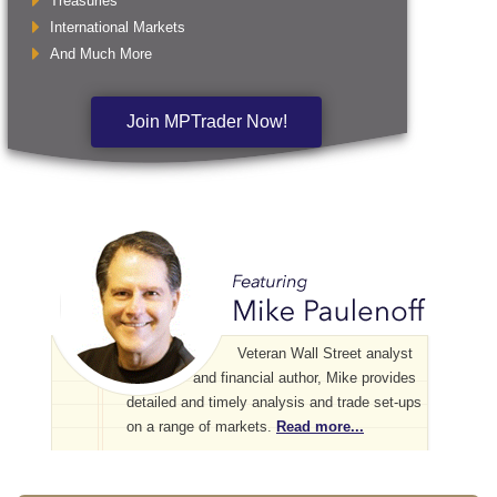
Treasuries
International Markets
And Much More
Join MPTrader Now!
Veteran Wall Street analyst
and financial author, Mike provides
detailed and timely analysis and trade set-ups
on a range of markets.
Read more...