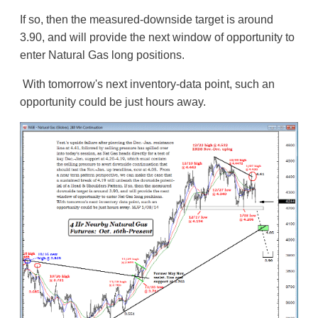
If so, then the measured-downside target is around
3.90, and will provide the next window of opportunity to
enter Natural Gas long positions.
With tomorrow's next inventory-data point, such an
opportunity could be just hours away.