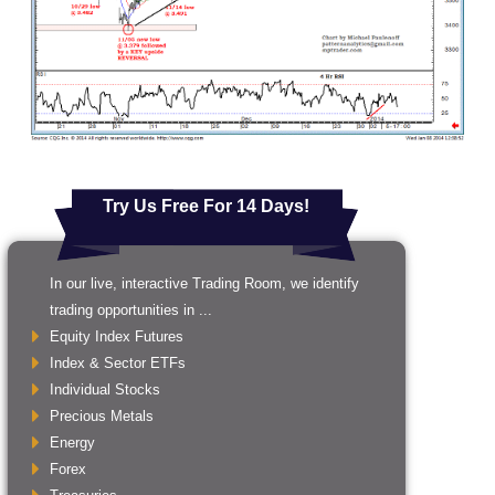
Try Us Free For 14 Days!
In our live, interactive Trading Room, we identify
trading opportunities in ...
Equity Index Futures
Index & Sector ETFs
Individual Stocks
Precious Metals
Energy
Forex