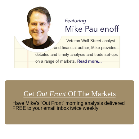
Veteran Wall Street analyst
and financial author, Mike provides
detailed and timely analysis and trade set-ups
on a range of markets.
Read more...
Get
Out Front
Of The Markets
Have Mike's “Out Front” morning analysis delivered
FREE to your email inbox twice weekly!