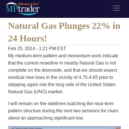
Natural Gas Plunges 22% in
24 Hours!
Feb 25, 2014 - 1:21 PM EST
My medium-term pattern and momentum work indicate
that the current nosedive in nearby Natural Gas is not
complete on the downside, and that we should expect
residual new lows in the vicinity of 4.75-4.65 prior to
stepping again into the long side of the United States
Natural Gas (UNG) market.
I will remain on the sidelines watching the near-term
pattern structure during the next two sessions for clues
about an approaching significant low.