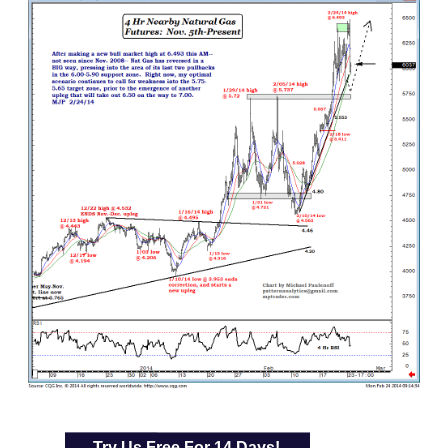
Try Us Free For 14 Days!