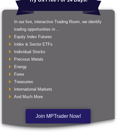
In our live, interactive Trading Room, we identify
trading opportunities in ...
Equity Index Futures
Index & Sector ETFs
Individual Stocks
Precious Metals
Energy
Forex
Treasuries
International Markets
And Much More
Join MPTrader Now!