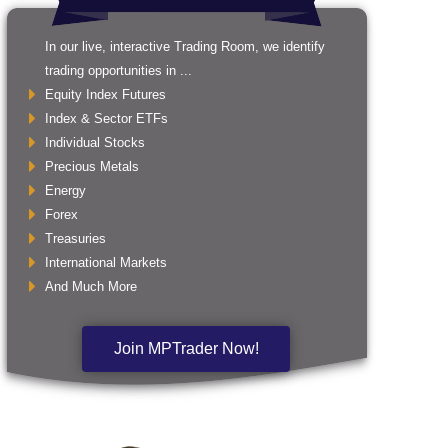
In our live, interactive Trading Room, we identify
trading opportunities in ...
Equity Index Futures
Index & Sector ETFs
Individual Stocks
Precious Metals
Energy
Forex
Treasuries
International Markets
And Much More
Join MPTrader Now!