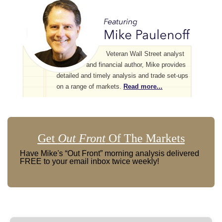
Veteran Wall Street analyst
and financial author, Mike provides
detailed and timely analysis and trade set-ups
on a range of markets.
Read more...
Get
Out Front
Of The Markets
Have Mike's “Out Front” morning analysis delivered
FREE to your email inbox twice weekly!