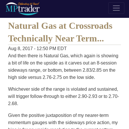
Natural Gas at Crossroads
Technically Near Term...
Aug 8, 2017 - 12:50 PM EDT
And then there is Natural Gas, which again is showing
a bit of life on the upside as it carves out an 8-session
sideways range, or bottom, between 2.83/2.85 on the
high side versus 2.76-2.75 on the low side.
Whichever side of the range is violated and sustained,
will trigger follow-through to either 2.90-2.93 or to 2.70-
2.68.
Given the positive juxtaposition of my nearer-term
momentum gauges with the sideways price action, my