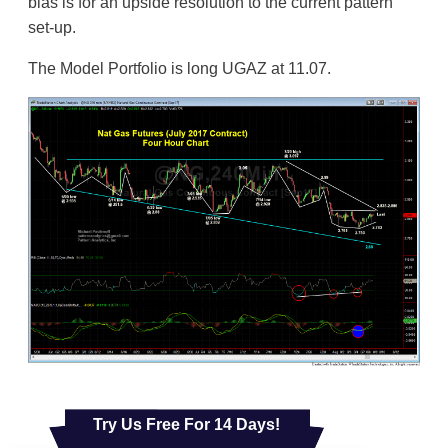
bias is for an upside resolution to the current pattern
set-up.
The Model Portfolio is long UGAZ at 11.07.
Try Us Free For 14 Days!