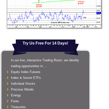
Try Us Free For 14 Days!
In our live, interactive Trading Room, we identify
trading opportunities in ...
Equity Index Futures
Index & Sector ETFs
Individual Stocks
Precious Metals
Energy
Forex
Treasuries