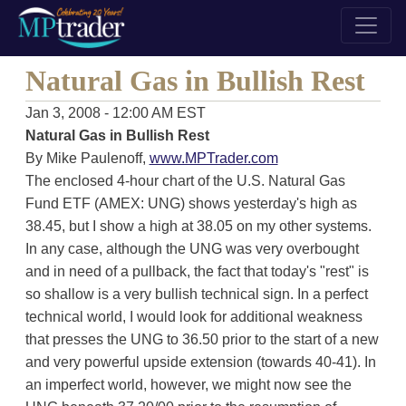
Natural Gas in Bullish Rest
Jan 3, 2008 - 12:00 AM EST
Natural Gas in Bullish Rest
By Mike Paulenoff,
www.MPTrader.com
The enclosed 4-hour chart of the U.S. Natural Gas
Fund ETF (AMEX: UNG) shows yesterday's high as
38.45, but I show a high at 38.05 on my other systems.
In any case, although the UNG was very overbought
and in need of a pullback, the fact that today's "rest" is
so shallow is a very bullish technical sign. In a perfect
technical world, I would look for additional weakness
that presses the UNG to 36.50 prior to the start of a new
and very powerful upside extension (towards 40-41). In
an imperfect world, however, we might now see the