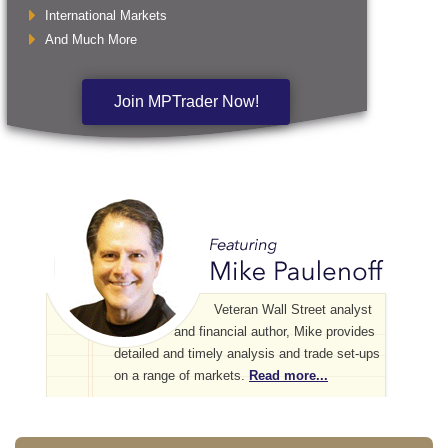
International Markets
And Much More
Join MPTrader Now!
Veteran Wall Street analyst
and financial author, Mike provides
detailed and timely analysis and trade set-ups
on a range of markets.
Read more...