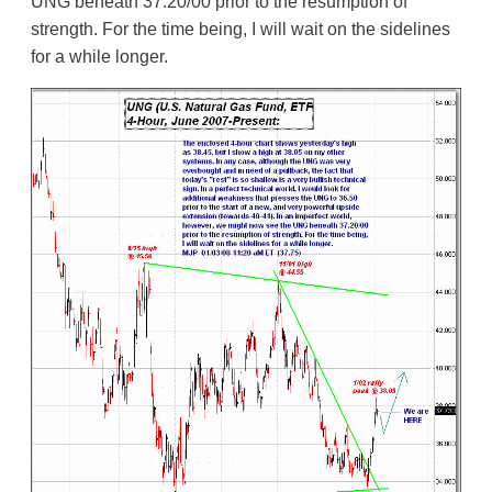
UNG beneath 37.20/00 prior to the resumption of
strength. For the time being, I will wait on the sidelines
for a while longer.