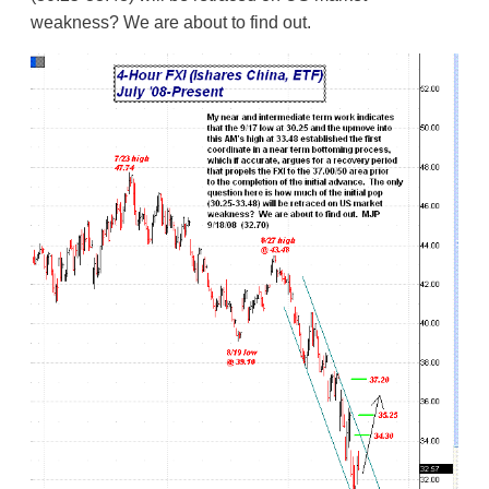
weakness? We are about to find out.