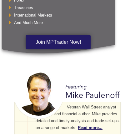
Forex
Treasuries
International Markets
And Much More
Join MPTrader Now!
Veteran Wall Street analyst
and financial author, Mike provides
detailed and timely analysis and trade set-ups
on a range of markets.
Read more...