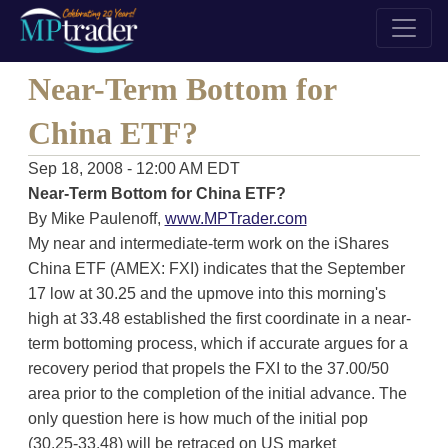
Near-Term Bottom for
China ETF?
Sep 18, 2008 - 12:00 AM EDT
Near-Term Bottom for China ETF?
By Mike Paulenoff,
www.MPTrader.com
My near and intermediate-term work on the iShares
China ETF (AMEX: FXI) indicates that the September
17 low at 30.25 and the upmove into this morning's
high at 33.48 established the first coordinate in a near-
term bottoming process, which if accurate argues for a
recovery period that propels the FXI to the 37.00/50
area prior to the completion of the initial advance. The
only question here is how much of the initial pop
(30.25-33.48) will be retraced on US market