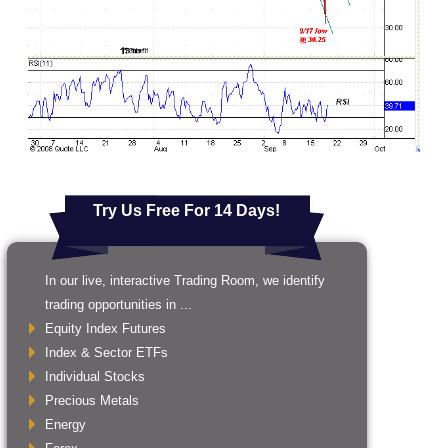
Try Us Free For 14 Days!
In our live, interactive Trading Room, we identify
trading opportunities in ...
Equity Index Futures
Index & Sector ETFs
Individual Stocks
Precious Metals
Energy