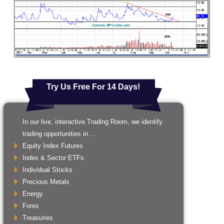
Try Us Free For 14 Days!
In our live, interactive Trading Room, we identify
trading opportunities in ...
Equity Index Futures
Index & Sector ETFs
Individual Stocks
Precious Metals
Energy
Forex
Treasuries