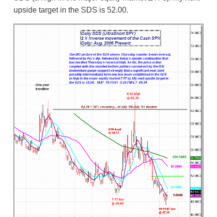
upside target in the SDS is 52.00.