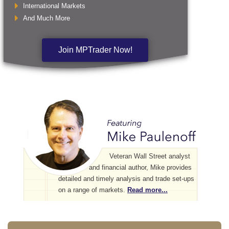
International Markets
And Much More
Join MPTrader Now!
Veteran Wall Street analyst
and financial author, Mike provides
detailed and timely analysis and trade set-ups
on a range of markets.
Read more...