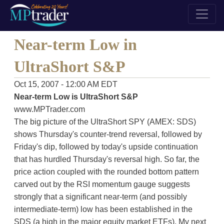
Near-term Low in
UltraShort S&P
Oct 15, 2007 - 12:00 AM EDT
Near-term Low is UltraShort S&P
www.MPTrader.com
The big picture of the UltraShort SPY (AMEX: SDS)
shows Thursday's counter-trend reversal, followed by
Friday's dip, followed by today's upside continuation
that has hurdled Thursday's reversal high. So far, the
price action coupled with the rounded bottom pattern
carved out by the RSI momentum gauge suggests
strongly that a significant near-term (and possibly
intermediate-term) low has been established in the
SDS (a high in the major equity market ETFs). My next