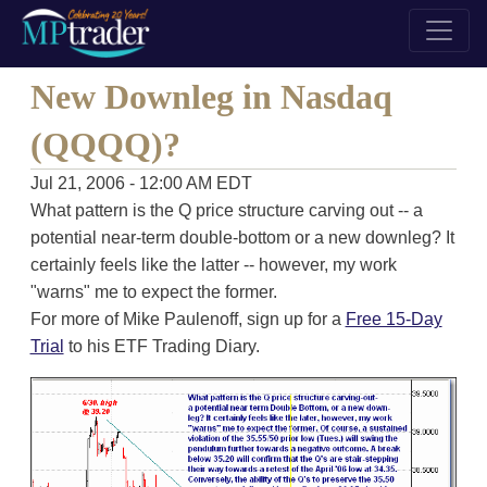
New Downleg in Nasdaq
(QQQQ)?
Jul 21, 2006 - 12:00 AM EDT
What pattern is the Q price structure carving out -- a
potential near-term double-bottom or a new downleg? It
certainly feels like the latter -- however, my work
"warns" me to expect the former.
For more of Mike Paulenoff, sign up for a
Free 15-Day
Trial
to his ETF Trading Diary.