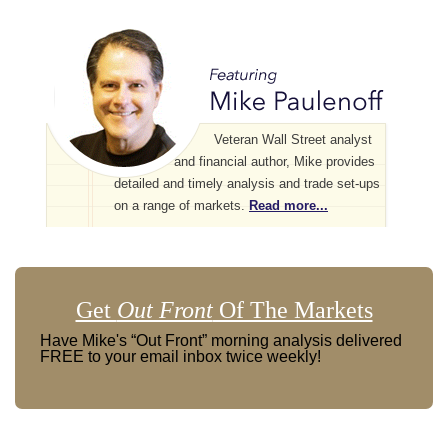
Veteran Wall Street analyst
and financial author, Mike provides
detailed and timely analysis and trade set-ups
on a range of markets.
Read more...
Get
Out Front
Of The Markets
Have Mike's “Out Front” morning analysis delivered
FREE to your email inbox twice weekly!