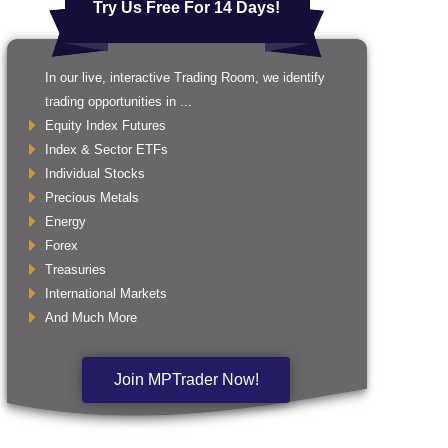
Try Us Free For 14 Days!
In our live, interactive Trading Room, we identify
trading opportunities in ...
Equity Index Futures
Index & Sector ETFs
Individual Stocks
Precious Metals
Energy
Forex
Treasuries
International Markets
And Much More
Join MPTrader Now!