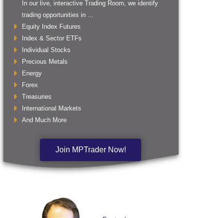
In our live, interactive Trading Room, we identify
trading opportunities in ...
Equity Index Futures
Index & Sector ETFs
Individual Stocks
Precious Metals
Energy
Forex
Treasuries
International Markets
And Much More
Join MPTrader Now!