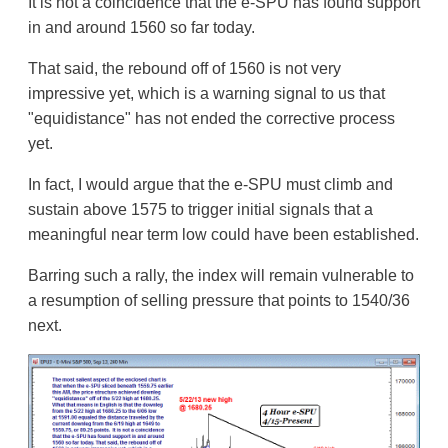
It is not a coincidence that the e-SPU has found support
in and around 1560 so far today.
That said, the rebound off of 1560 is not very
impressive yet, which is a warning signal to us that
"equidistance" has not ended the corrective process
yet.
In fact, I would argue that the e-SPU must climb and
sustain above 1575 to trigger initial signals that a
meaningful near term low could have been established.
Barring such a rally, the index will remain vulnerable to
a resumption of selling pressure that points to 1540/36
next.