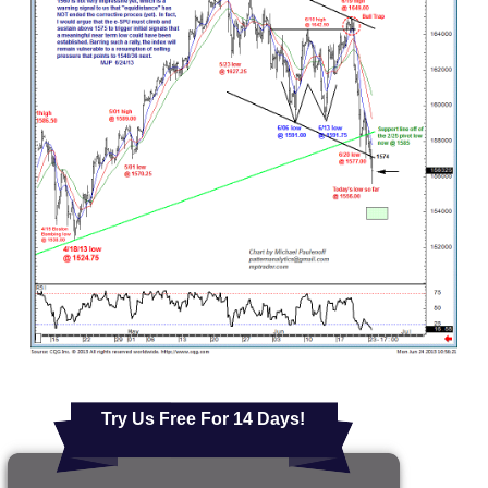
Try Us Free For 14 Days!