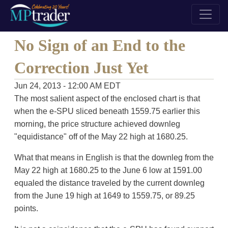
No Sign of an End to the
Correction Just Yet
Jun 24, 2013 - 12:00 AM EDT
The most salient aspect of the enclosed chart is that
when the e-SPU sliced beneath 1559.75 earlier this
morning, the price structure achieved downleg
"equidistance" off of the May 22 high at 1680.25.
What that means in English is that the downleg from the
May 22 high at 1680.25 to the June 6 low at 1591.00
equaled the distance traveled by the current downleg
from the June 19 high at 1649 to 1559.75, or 89.25
points.