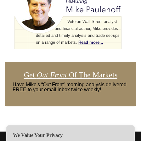
Veteran Wall Street analyst
and financial author, Mike provides
detailed and timely analysis and trade set-ups
on a range of markets.
Read more...
Get
Out Front
Of The Markets
Have Mike's “Out Front” morning analysis delivered
FREE to your email inbox twice weekly!
We Value Your Privacy
TERMS
PRIVACY
ABOUT US
SIGN UP
MEMBERS