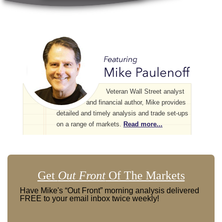
Veteran Wall Street analyst
and financial author, Mike provides
detailed and timely analysis and trade set-ups
on a range of markets.
Read more...
Get
Out Front
Of The Markets
Have Mike's “Out Front” morning analysis delivered
FREE to your email inbox twice weekly!