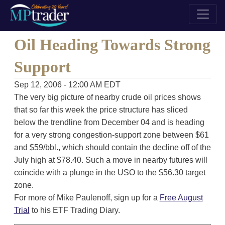
Oil Heading Towards Strong
Support
Sep 12, 2006 - 12:00 AM EDT
The very big picture of nearby crude oil prices shows
that so far this week the price structure has sliced
below the trendline from December 04 and is heading
for a very strong congestion-support zone between $61
and $59/bbl., which should contain the decline off of the
July high at $78.40. Such a move in nearby futures will
coincide with a plunge in the USO to the $56.30 target
zone.
For more of Mike Paulenoff, sign up for a
Free August
Trial
to his ETF Trading Diary.