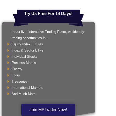
Try Us Free For 14 Days!
In our live, interactive Trading Room, we identify
trading opportunities in ...
Equity Index Futures
Index & Sector ETFs
Individual Stocks
Precious Metals
Energy
Forex
Treasuries
International Markets
And Much More
Join MPTrader Now!