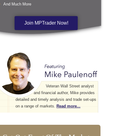
And Much More
Join MPTrader Now!
Veteran Wall Street analyst
and financial author, Mike provides
detailed and timely analysis and trade set-ups
on a range of markets.
Read more...