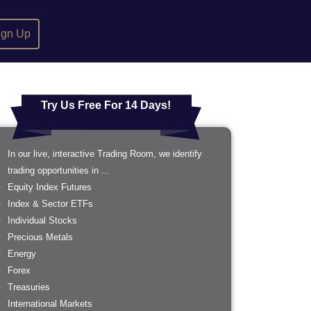
ign Up
Try Us Free For 14 Days!
In our live, interactive Trading Room, we identify
trading opportunities in ...
Equity Index Futures
Index & Sector ETFs
Individual Stocks
Precious Metals
Energy
Forex
Treasuries
International Markets