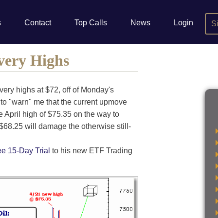
s
Contact
Top Calls
News
Login
S
very Highs
very highs at $72, off of Monday's
 to "warn" me that the current upmove
e April high of $75.35 on the way to
68.25 will damage the otherwise still-
ee 15-Day Trial
to his new ETF Trading