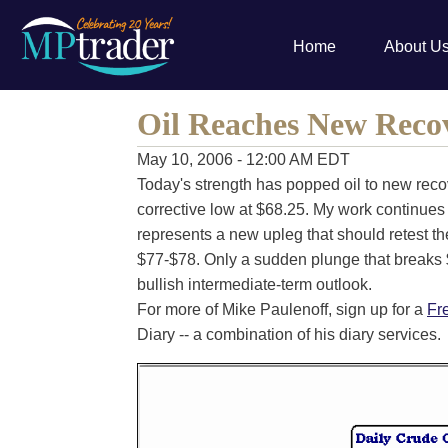
Home
About U
Oil Reaches New Reco
May 10, 2006 - 12:00 AM EDT
Today's strength has popped oil to new reco
corrective low at $68.25. My work continues
represents a new upleg that should retest th
$77-$78. Only a sudden plunge that breaks $
bullish intermediate-term outlook.
For more of Mike Paulenoff, sign up for a
Fr
Diary -- a combination of his diary services.