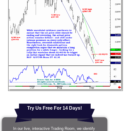
Try Us Free For 14 Days!
In our live, interactive Trading Room, we identify