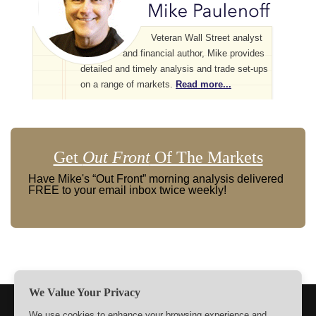
Veteran Wall Street analyst
and financial author, Mike provides
detailed and timely analysis and trade set-ups
on a range of markets.
Read more...
Get
Out Front
Of The Markets
Have Mike's “Out Front” morning analysis delivered
FREE to your email inbox twice weekly!
We Value Your Privacy
TERMS
PRIVACY
ABOUT US
SIGN UP
MEMBERS
We use cookies to enhance your browsing experience and