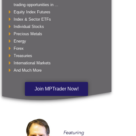
trading opportunities in ...
Equity Index Futures
Index & Sector ETFs
Individual Stocks
Precious Metals
Energy
Forex
Treasuries
International Markets
And Much More
Join MPTrader Now!