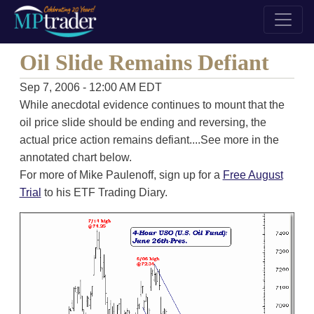
Oil Slide Remains Defiant
Sep 7, 2006 - 12:00 AM EDT
While anecdotal evidence continues to mount that the
oil price slide should be ending and reversing, the
actual price action remains defiant....See more in the
annotated chart below.
For more of Mike Paulenoff, sign up for a
Free August
Trial
to his ETF Trading Diary.