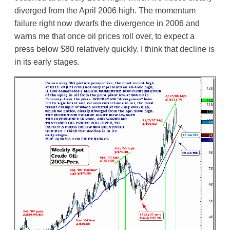
diverged from the April 2006 high. The momentum
failure right now dwarfs the divergence in 2006 and
warns me that once oil prices roll over, to expect a
press below $80 relatively quickly. I think that decline is
in its early stages.