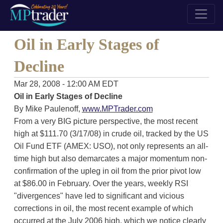
Oil in Early Stages of
Decline
Mar 28, 2008 - 12:00 AM EDT
Oil in Early Stages of Decline
By Mike Paulenoff,
www.MPTrader.com
From a very BIG picture perspective, the most recent
high at $111.70 (3/17/08) in crude oil, tracked by the US
Oil Fund ETF (AMEX: USO), not only represents an all-
time high but also demarcates a major momentum non-
confirmation of the upleg in oil from the prior pivot low
at $86.00 in February. Over the years, weekly RSI
"divergences" have led to significant and vicious
corrections in oil, the most recent example of which
occurred at the July 2006 high, which we notice clearly