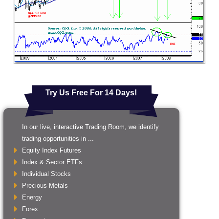
Try Us Free For 14 Days!
In our live, interactive Trading Room, we identify
trading opportunities in ...
Equity Index Futures
Index & Sector ETFs
Individual Stocks
Precious Metals
Energy
Forex