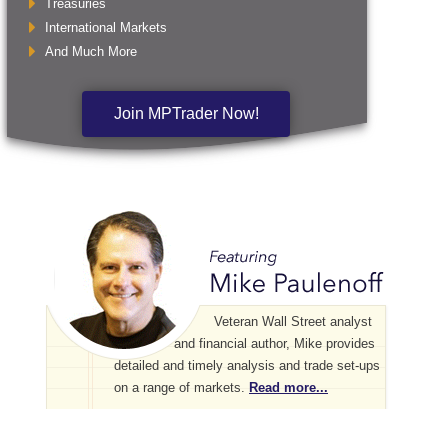
Treasuries
International Markets
And Much More
Join MPTrader Now!
Veteran Wall Street analyst
and financial author, Mike provides
detailed and timely analysis and trade set-ups
on a range of markets.
Read more...