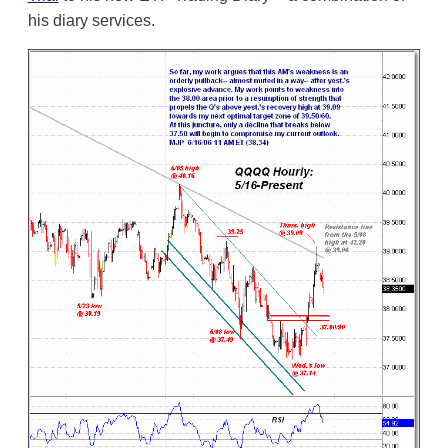
his diary services.