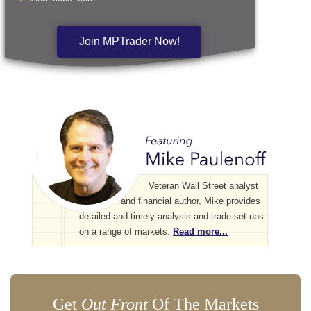
Join MPTrader Now!
Veteran Wall Street analyst
and financial author, Mike provides
detailed and timely analysis and trade set-ups
on a range of markets.
Read more...
Get
Out Front
Of The Markets