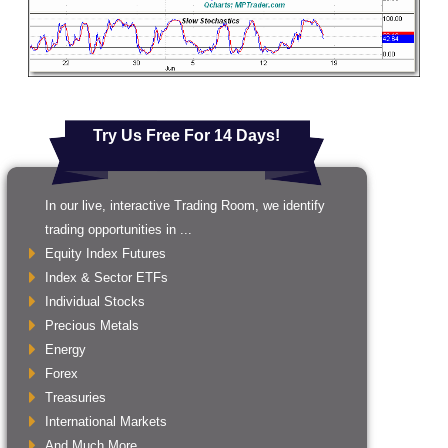
Try Us Free For 14 Days!
In our live, interactive Trading Room, we identify
trading opportunities in ...
Equity Index Futures
Index & Sector ETFs
Individual Stocks
Precious Metals
Energy
Forex
Treasuries
International Markets
And Much More