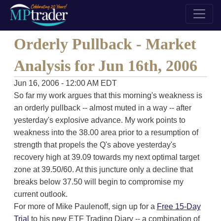
Orderly Pullback - Market
Analysis for Jun 16th, 2006
Jun 16, 2006 - 12:00 AM EDT
So far my work argues that this morning's weakness is
an orderly pullback -- almost muted in a way -- after
yesterday's explosive advance. My work points to
weakness into the 38.00 area prior to a resumption of
strength that propels the Q's above yesterday's
recovery high at 39.09 towards my next optimal target
zone at 39.50/60. At this juncture only a decline that
breaks below 37.50 will begin to compromise my
current outlook.
For more of Mike Paulenoff, sign up for a
Free 15-Day
Trial
to his new ETF Trading Diary -- a combination of