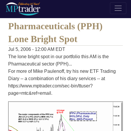
Pharmaceuticals (PPH)
Lone Bright Spot
Jul 5, 2006 - 12:00 AM EDT
The lone bright spot in our portfolio this AM is the
Pharmaceutical sector (PPH)...
For more of Mike Paulenoff, try his new ETF Trading
Diary -- a combination of his diary services -- at
https://www.mptrader.com/sec-bin/ttuser?
page=mtc&ref=email.