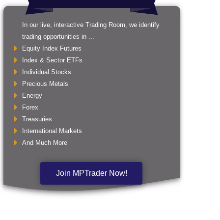
In our live, interactive Trading Room, we identify
trading opportunities in ...
Equity Index Futures
Index & Sector ETFs
Individual Stocks
Precious Metals
Energy
Forex
Treasuries
International Markets
And Much More
Join MPTrader Now!