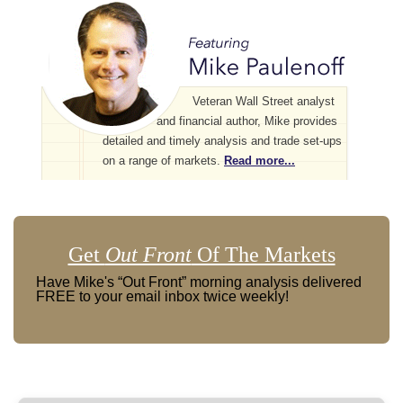
Veteran Wall Street analyst
and financial author, Mike provides
detailed and timely analysis and trade set-ups
on a range of markets.
Read more...
Get
Out Front
Of The Markets
Have Mike's “Out Front” morning analysis delivered
FREE to your email inbox twice weekly!