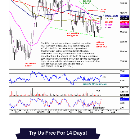
Try Us Free For 14 Days!