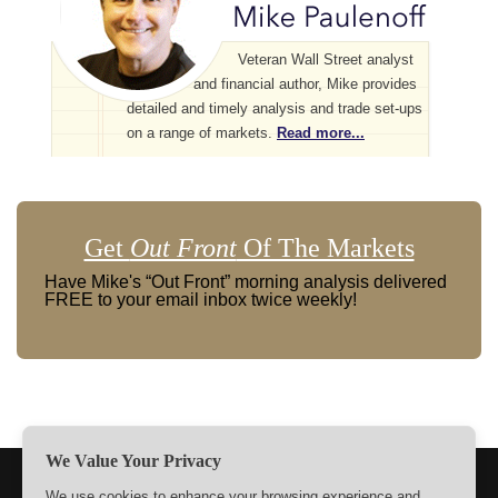
Veteran Wall Street analyst
and financial author, Mike provides
detailed and timely analysis and trade set-ups
on a range of markets.
Read more...
Get
Out Front
Of The Markets
Have Mike's “Out Front” morning analysis delivered
FREE to your email inbox twice weekly!
We Value Your Privacy
TERMS
PRIVACY
ABOUT US
SIGN UP
MEMBERS
We use cookies to enhance your browsing experience and