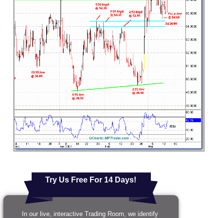
Try Us Free For 14 Days!
In our live, interactive Trading Room, we identify