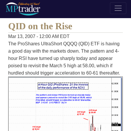
QID on the Rise
Mar 13, 2007 - 12:00 AM EDT
The ProShares UltraShort QQQQ (QID) ETF is having
a good day with the markets down. The pattern and 4-
hour RSI have turned up sharply today and appear
poised to revisit the March 5 high at 58.00, which if
hurdled should trigger acceleration to 60-61 thereafter.