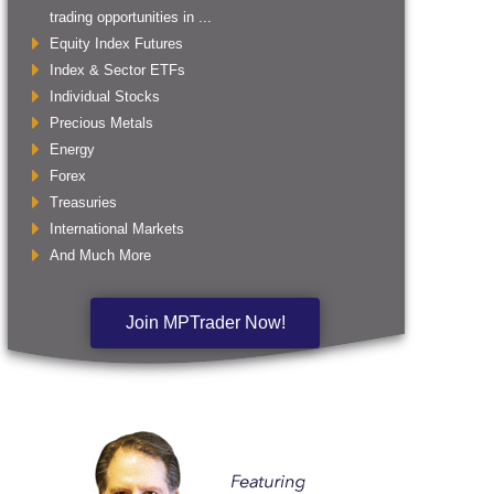
trading opportunities in ...
Equity Index Futures
Index & Sector ETFs
Individual Stocks
Precious Metals
Energy
Forex
Treasuries
International Markets
And Much More
Join MPTrader Now!